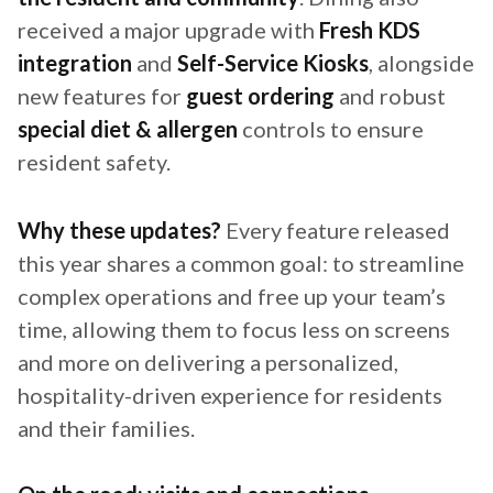
received a major upgrade with
Fresh KDS
integration
and
Self-Service Kiosks
, alongside
new features for
guest ordering
and robust
special diet & allergen
controls to ensure
resident safety.
Why these updates?
Every feature released
this year shares a common goal: to streamline
complex operations and free up your team’s
time, allowing them to focus less on screens
and more on delivering a personalized,
hospitality-driven experience for residents
and their families.