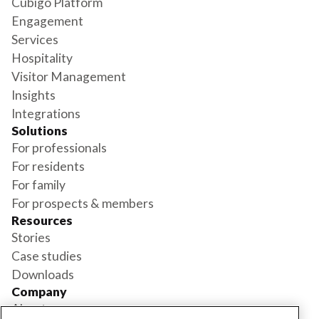
Cubigo Platform
Engagement
Services
Hospitality
Visitor Management
Insights
Integrations
Solutions
For professionals
For residents
For family
For prospects & members
Resources
Stories
Case studies
Downloads
Company
About us