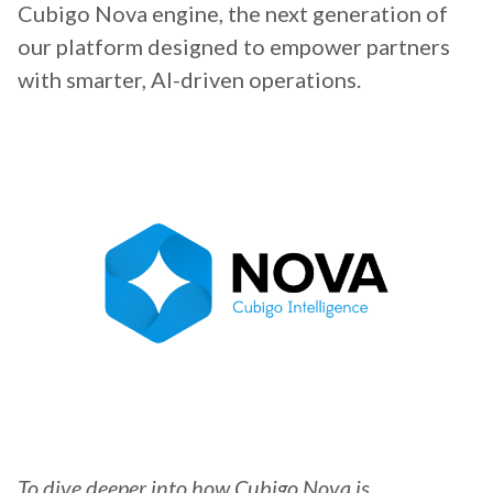
Cubigo Nova engine, the next generation of
our platform designed to empower partners
with smarter, AI-driven operations.
To dive deeper into how Cubigo Nova is