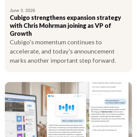
June 3, 2026
Cubigo strengthens expansion strategy
with Chris Mohrman joining as VP of
Growth
Cubigo’s momentum continues to
accelerate, and today’s announcement
marks another important step forward.