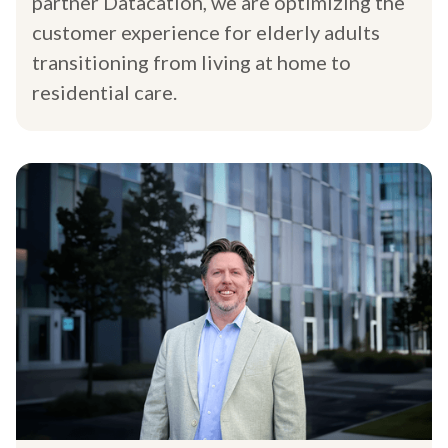
partner Datacation, we are optimizing the
customer experience for elderly adults
transitioning from living at home to
residential care.