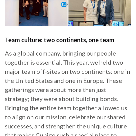
Team culture: two continents, one team
As a global company, bringing our people
together is essential. This year, we held two
major team off-sites on two continents: one in
the United States and one in Europe. These
gatherings were about more than just
strategy; they were about building bonds.
Bringing the entire team together allowed us
to align on our mission, celebrate our shared
successes, and strengthen the unique culture
that makes Cubigo such a special place to