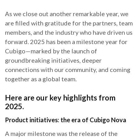
As we close out another remarkable year, we
are filled with gratitude for the partners, team
members, and the industry who have driven us
forward. 2025 has been a milestone year for
Cubigo—marked by the launch of
groundbreaking initiatives, deeper
connections with our community, and coming
together as a global team.
Here are our key highlights from
2025.
Product initiatives: the era of Cubigo Nova
A major milestone was the release of the