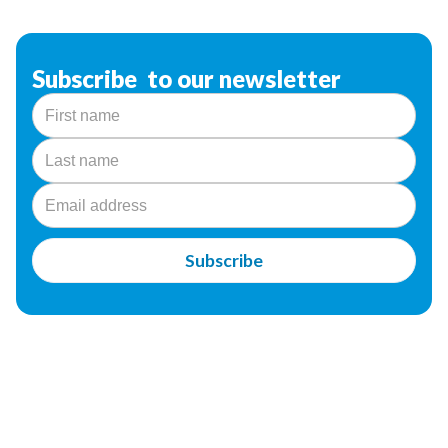
Subscribe to our newsletter