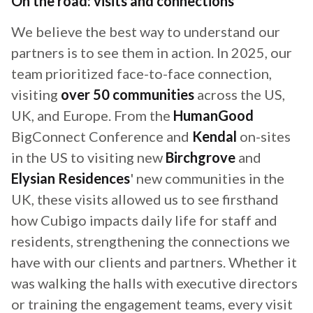
On the road: visits and connections
We believe the best way to understand our
partners is to see them in action. In 2025, our
team prioritized face-to-face connection,
visiting
over 50 communities
across the US,
UK, and Europe. From the
HumanGood
BigConnect Conference and
Kendal
on-sites
in the US to visiting new
Birchgrove
and
Elysian Residences
' new communities in the
UK, these visits allowed us to see firsthand
how Cubigo impacts daily life for staff and
residents, strengthening the connections we
have with our clients and partners. Whether it
was walking the halls with executive directors
or training the engagement teams, every visit