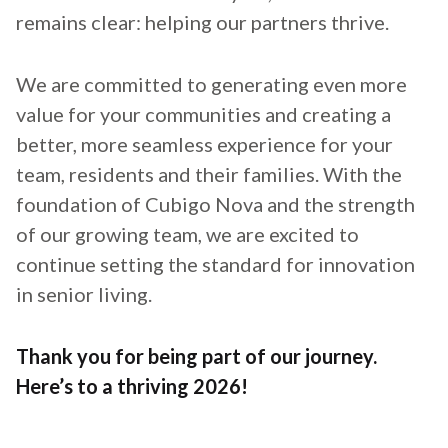
remains clear: helping our partners thrive.
We are committed to generating even more
value for your communities and creating a
better, more seamless experience for your
team, residents and their families. With the
foundation of Cubigo Nova and the strength
of our growing team, we are excited to
continue setting the standard for innovation
in senior living.
Thank you for being part of our journey.
Here’s to a thriving 2026!