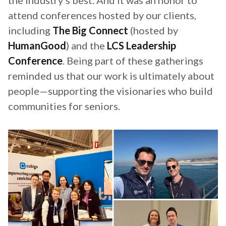
the industry's best. And it was an honor to
attend conferences hosted by our clients,
including
The Big Connect
(hosted by
HumanGood
) and the
LCS Leadership
Conference
. Being part of these gatherings
reminded us that our work is ultimately about
people—supporting the visionaries who build
communities for seniors.