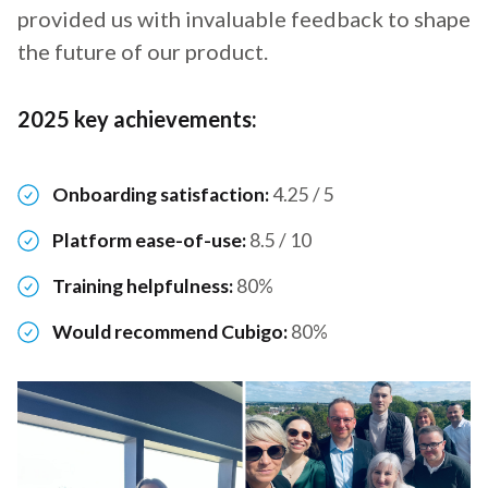
provided us with invaluable feedback to shape
the future of our product.
2025 key achievements:
Onboarding satisfaction:
4.25 / 5
Platform ease-of-use:
8.5 / 10
Training helpfulness:
80%
Would recommend Cubigo:
80%