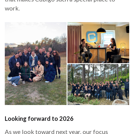
work.
Looking forward to 2026
As we look toward next year, our focus