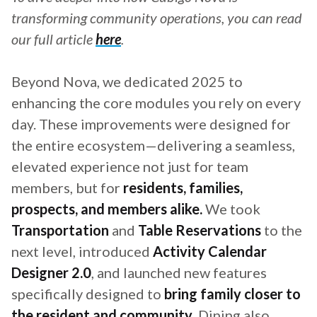
transforming community operations, you can read
our full article
here
.
Beyond Nova, we dedicated 2025 to
enhancing the core modules you rely on every
day. These improvements were designed for
the entire ecosystem—delivering a seamless,
elevated experience not just for team
members, but for
residents, families,
prospects, and members alike.
We took
Transportation
and
Table Reservations
to the
next level, introduced
Activity Calendar
Designer 2.0
, and launched new features
specifically designed to
bring family closer to
the resident and community
. Dining also