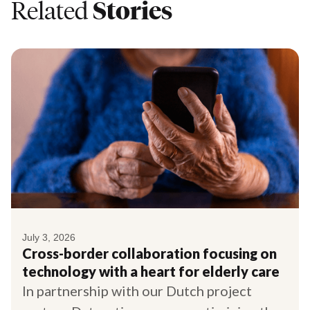
Related
Stories
July 3, 2026
Cross-border collaboration focusing on
technology with a heart for elderly care
In partnership with our Dutch project