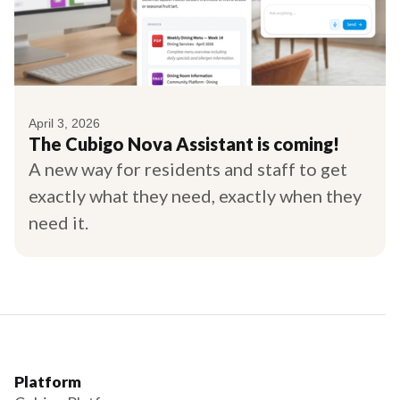
April 3, 2026
The Cubigo Nova Assistant is coming!
A new way for residents and staff to get
exactly what they need, exactly when they
need it.
Platform