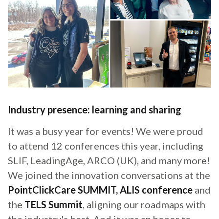
Industry presence: learning and sharing
It was a busy year for events! We were proud
to attend 12 conferences this year, including
SLIF, LeadingAge, ARCO (UK), and many more!
We joined the innovation conversations at the
PointClickCare SUMMIT, ALIS conference
and
the
TELS Summit
, aligning our roadmaps with