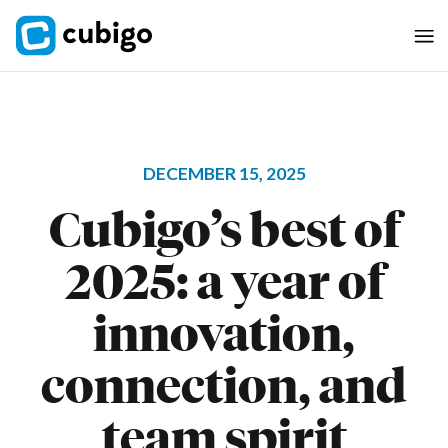
DECEMBER 15, 2025
Cubigo’s best of
2025: a year of
innovation,
connection, and
team spirit