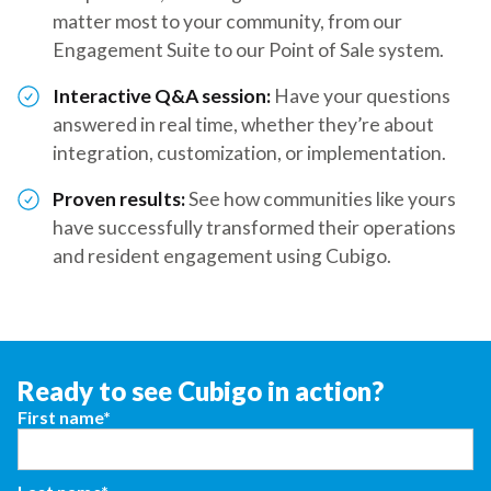
matter most to your community, from our
Engagement Suite to our Point of Sale system.
Interactive Q&A session:
Have your questions
answered in real time, whether they’re about
integration, customization, or implementation.
Proven results:
See how communities like yours
have successfully transformed their operations
and resident engagement using Cubigo.
Ready to see Cubigo in action?
First name*