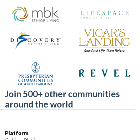
Join 500+ other communities
around the world
Platform