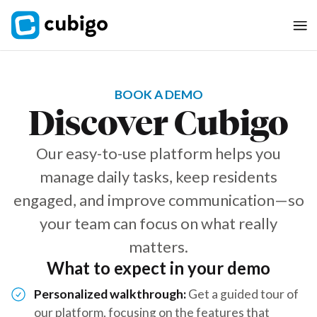
BOOK A DEMO
Discover Cubigo
Our easy-to-use platform helps you
manage daily tasks, keep residents
engaged, and improve communication—so
your team can focus on what really
matters.
What to expect in your demo
Personalized walkthrough:
Get a guided tour of
our platform, focusing on the features that