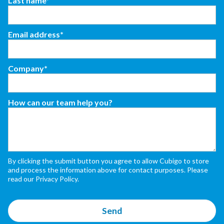
Last name*
Email address*
Company*
How can our team help you?
By clicking the submit button you agree to allow Cubigo to store
and process the information above for contact purposes. Please
read our Privacy Policy.