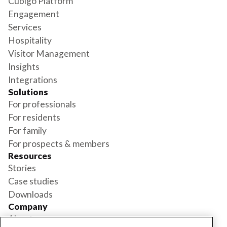
Cubigo Platform
Engagement
Services
Hospitality
Visitor Management
Insights
Integrations
Solutions
For professionals
For residents
For family
For prospects & members
Resources
Stories
Case studies
Downloads
Company
About us