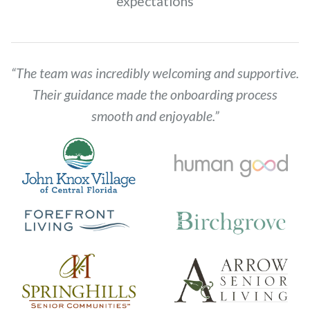
expectations
“The team was incredibly welcoming and supportive.
Their guidance made the onboarding process
smooth and enjoyable.”