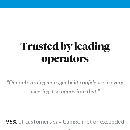
Trusted by leading
operators
"Our onboarding manager built confidence in every
meeting. I so appreciate that."
96%
of customers say Cubigo met or exceeded