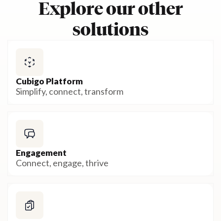
Explore our other
solutions
Cubigo Platform
Simplify, connect, transform
Engagement
Connect, engage, thrive