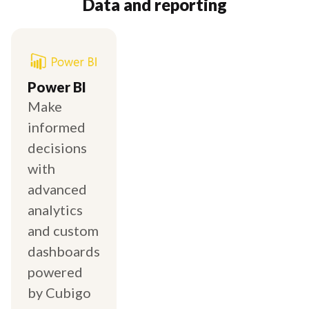
Data and reporting
Power BI
Make
informed
decisions
with
advanced
analytics
and custom
dashboards
powered
by Cubigo