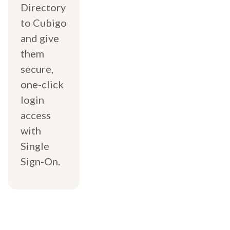
Directory
to Cubigo
and give
them
secure,
one-click
login
access
with
Single
Sign-On.