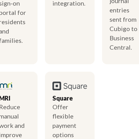
journal
sign-on
integration.
entries
portal for
sent from
residents
Cubigo to
and
Business
families.
Central.
MRI
Square
Reduce
Offer
manual
flexible
work and
payment
improve
options