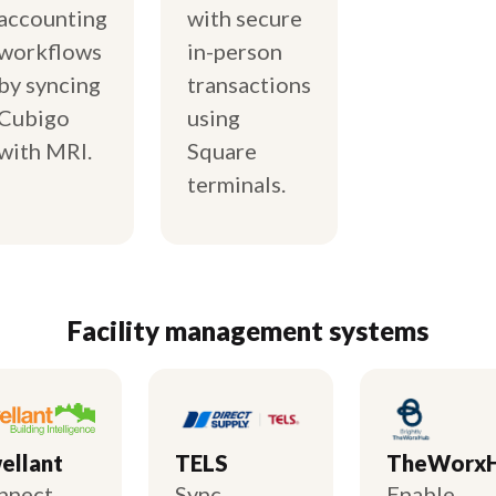
accounting
with secure
workflows
in-person
by syncing
transactions
Cubigo
using
with MRI.
Square
terminals.
Facility management systems
ellant
TELS
TheWorx
nnect
Sync
Enable