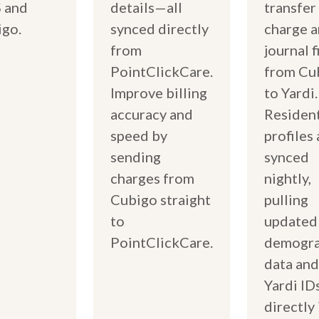
 and
details—all
transfer
go.
synced directly
charge 
from
journal f
PointClickCare.
from Cu
Improve billing
to Yardi.
accuracy and
Residen
speed by
profiles 
sending
synced
charges from
nightly,
Cubigo straight
pulling
to
updated
PointClickCare.
demogra
data and
Yardi ID
directly