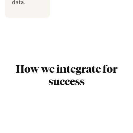
data.
How we integrate for
success