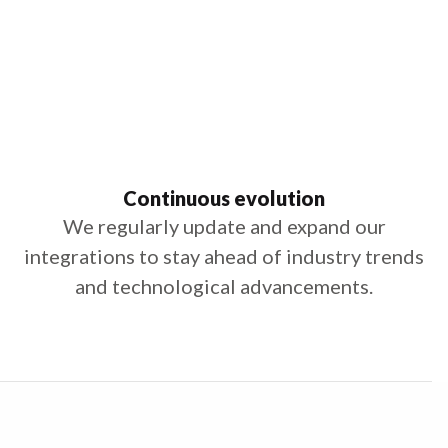
Continuous evolution
We regularly update and expand our
integrations to stay ahead of industry trends
and technological advancements.