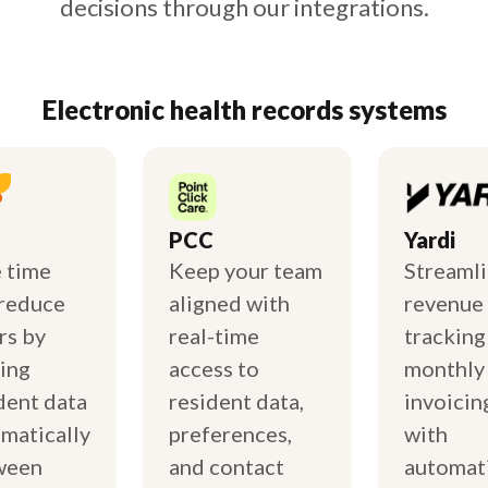
decisions through our integrations.
Electronic health records systems
PCC
Yardi
 time
Keep your team
Streaml
reduce
aligned with
revenue
rs by
real-time
tracking
ing
access to
monthly
dent data
resident data,
invoicin
matically
preferences,
with
ween
and contact
automat