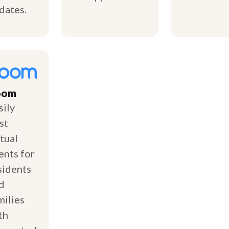
dates.
oom
sily
st
rtual
ents for
sidents
d
milies
th