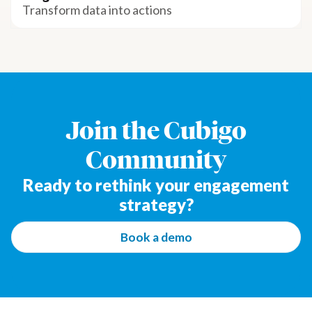
Transform data into actions
Join the Cubigo
Community
Ready to rethink your engagement
strategy?
Book a demo