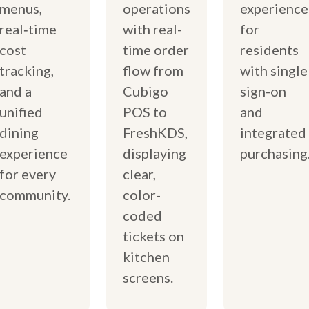
menus,
operations
experience
real‑time
with real-
for
cost
time order
residents
tracking,
flow from
with single
and a
Cubigo
sign-on
unified
POS to
and
dining
FreshKDS,
integrated
experience
displaying
purchasing
for every
clear,
community.
color-
coded
tickets on
kitchen
screens.