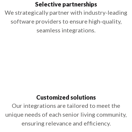
Selective partnerships
We strategically partner with industry-leading
software providers to ensure high-quality,
seamless integrations.
Customized solutions
Our integrations are tailored to meet the
unique needs of each senior living community,
ensuring relevance and efficiency.