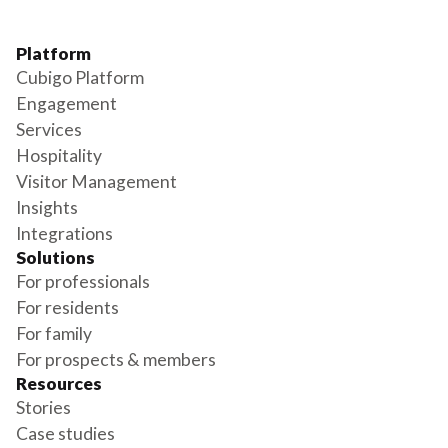
Platform
Cubigo Platform
Engagement
Services
Hospitality
Visitor Management
Insights
Integrations
Solutions
For professionals
For residents
For family
For prospects & members
Resources
Stories
Case studies