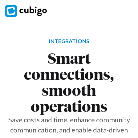
INTEGRATIONS
Smart
connections,
smooth
operations
Save costs and time, enhance community
communication, and enable data-driven