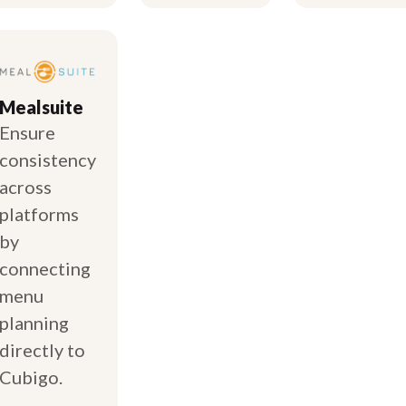
Mealsuite
Ensure
consistency
across
platforms
by
connecting
menu
planning
directly to
Cubigo.