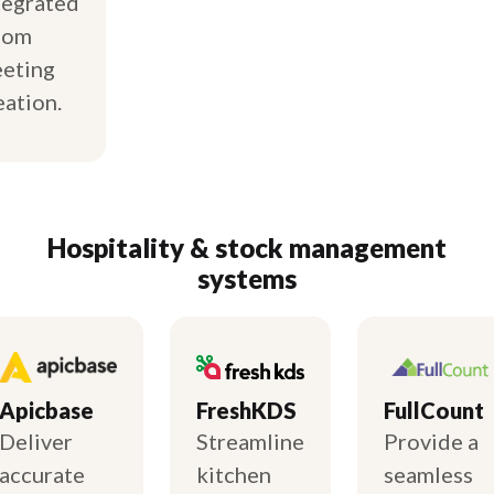
tegrated
oom
eting
eation.
Hospitality & stock management
systems
Apicbase
FreshKDS
FullCount
Deliver
Streamline
Provide a
accurate
kitchen
seamless