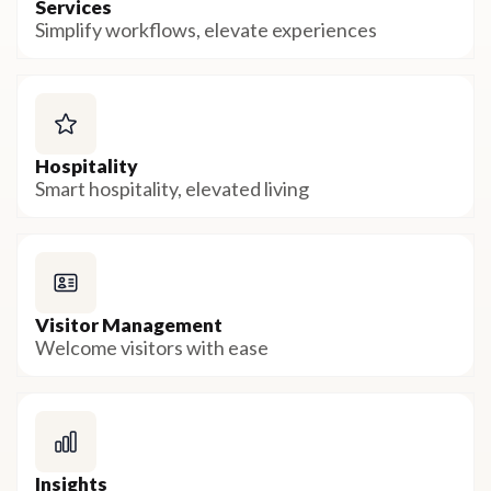
Services
Simplify workflows, elevate experiences
Hospitality
Smart hospitality, elevated living
Visitor Management
Welcome visitors with ease
Insights