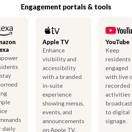
Engagement portals & tools
mazon
Apple TV
YouTube
exa
Enhance
Keep
mpower
visibility and
residents
sidents
accessibility
engaged
 stay
with a branded
with live 
formed
in-suite
recorded
ing
experience
activities
mple
showing menus,
broadcas
ice
events, and
to digital
mmands
announcements
signage.
r daily
on Apple TV.