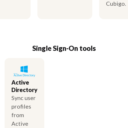
Cubigo.
Single Sign-On tools
Active
Directory
Sync user
profiles
from
Active