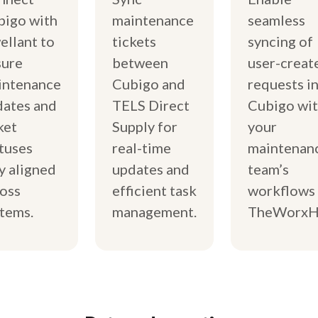
bigo with
maintenance
seamless
llant to
tickets
syncing of
sure
between
user-creat
intenance
Cubigo and
requests i
dates and
TELS Direct
Cubigo wi
ket
Supply for
your
tuses
real-time
maintenan
y aligned
updates and
team’s
oss
efficient task
workflows 
tems.
management.
TheWorxH