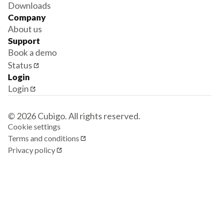
Downloads
Company
About us
Support
Book a demo
Status
Login
Login
© 2026 Cubigo. All rights reserved.
Cookie settings
Terms and conditions
Privacy policy