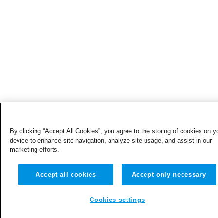
By clicking “Accept All Cookies”, you agree to the storing of cookies on y
device to enhance site navigation, analyze site usage, and assist in our
marketing efforts.
Accept all cookies
Accept only necessary
Cookies settings