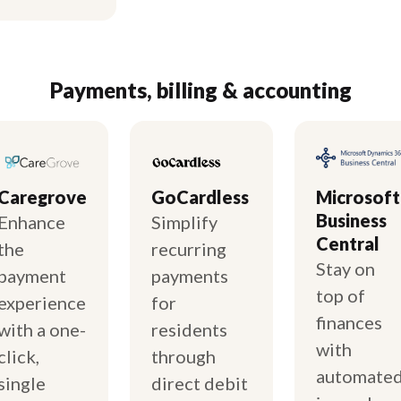
Payments, billing & accounting
Caregrove
GoCardless
Microsoft
Business
Enhance
Simplify
Central
the
recurring
Stay on
payment
payments
top of
experience
for
finances
with a one-
residents
with
click,
through
automate
single
direct debit