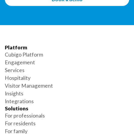
Platform
Cubigo Platform
Engagement
Services
Hospitality
Visitor Management
Insights
Integrations
Solutions
For professionals
For residents
For family