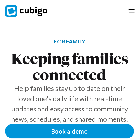
FOR FAMILY
Keeping families
connected
Help families stay up to date on their
loved one's daily life with real-time
updates and easy access to community
news, schedules, and shared moments.
Book a demo