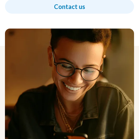
Contact us