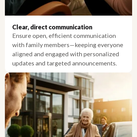
Clear, direct communication
Ensure open, efficient communication
with family members—keeping everyone
aligned and engaged with personalized
updates and targeted announcements.