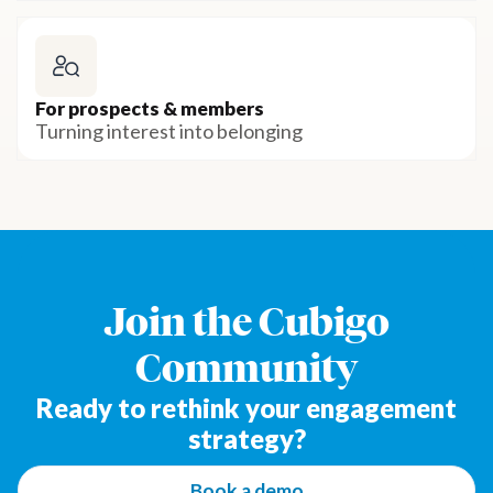
For prospects & members
Turning interest into belonging
Join the Cubigo
Community
Ready to rethink your engagement
strategy?
Book a demo