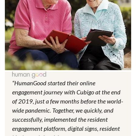
“HumanGood started their online
engagement journey with Cubigo at the end
of 2019, just a few months before the world-
wide pandemic. Together, we quickly, and
successfully, implemented the resident
engagement platform, digital signs, resident