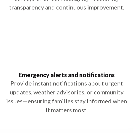
transparency and continuous improvement.
Emergency alerts and notifications
Provide instant notifications about urgent
updates, weather advisories, or community
issues—ensuring families stay informed when
it matters most.