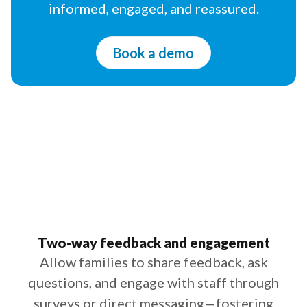
informed, engaged, and reassured.
Book a demo
Two-way feedback and engagement
Allow families to share feedback, ask
questions, and engage with staff through
surveys or direct messaging—fostering