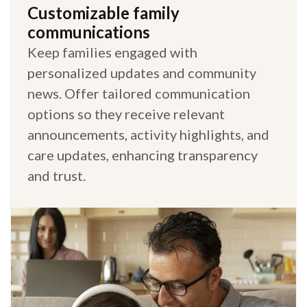
Customizable family
communications
Keep families engaged with
personalized updates and community
news. Offer tailored communication
options so they receive relevant
announcements, activity highlights, and
care updates, enhancing transparency
and trust.