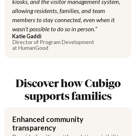
kiosks, and the visitor management system,
allowing residents, families, and team
members to stay connected, even when it
wasn’t possible to do so in person.”
Katie Gaddi
Director of Program Development
at HumanGood
Discover how Cubigo
supports families
Enhanced community
transparency