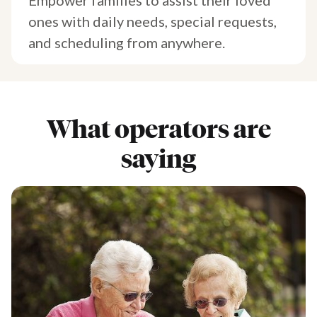
ones with daily needs, special requests,
and scheduling from anywhere.
What operators are
saying