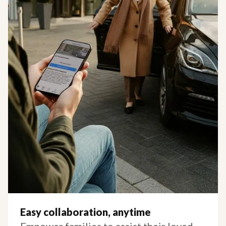
Easy collaboration, anytime
Empower families to assist their loved