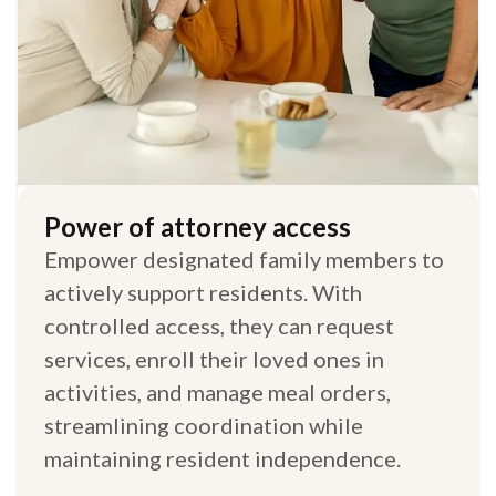
Power of attorney access
Empower designated family members to
actively support residents. With
controlled access, they can request
services, enroll their loved ones in
activities, and manage meal orders,
streamlining coordination while
maintaining resident independence.