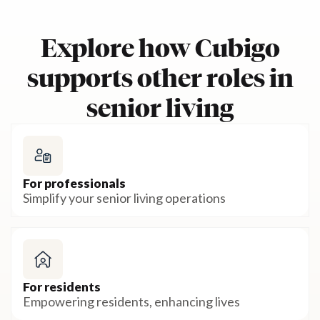
Explore how Cubigo
supports other roles in
senior living
For professionals
Simplify your senior living operations
For residents
Empowering residents, enhancing lives