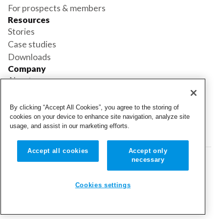
For prospects & members
Resources
Stories
Case studies
Downloads
Company
About us
Support
Book a demo
By clicking “Accept All Cookies”, you agree to the storing of
Status
cookies on your device to enhance site navigation, analyze site
usage, and assist in our marketing efforts.
Login
Login
Accept all cookies
Accept only
necessary
© 2026 Cubigo. All rights reserved.
Cookie settings
Cookies settings
Terms and conditions
Privacy policy