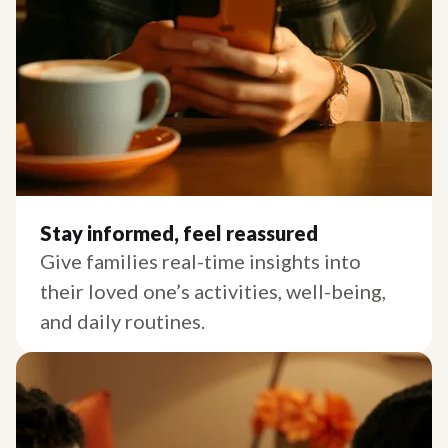
Stay informed, feel reassured
Give families real-time insights into
their loved one’s activities, well-being,
and daily routines.