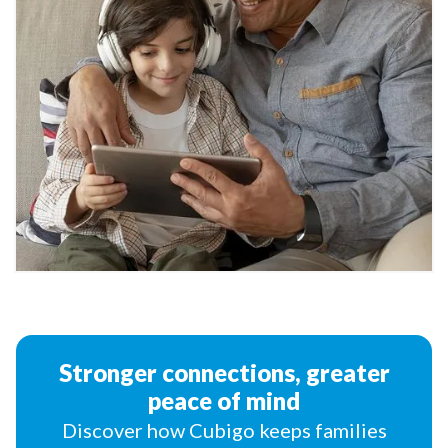
Stronger connections, greater
peace of mind
Discover how Cubigo keeps families