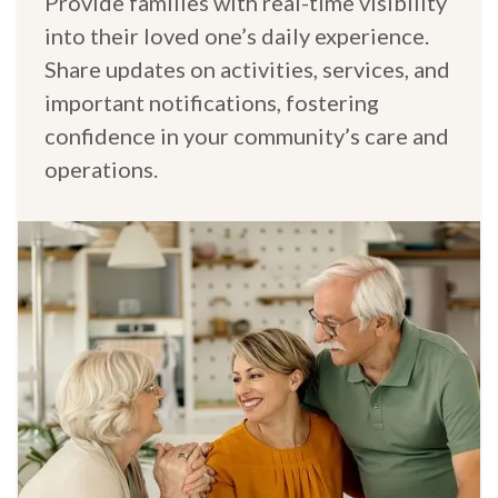
Provide families with real-time visibility
into their loved one’s daily experience.
Share updates on activities, services, and
important notifications, fostering
confidence in your community’s care and
operations.