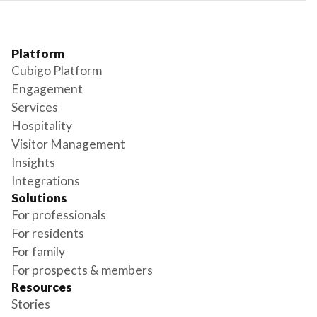
Platform
Cubigo Platform
Engagement
Services
Hospitality
Visitor Management
Insights
Integrations
Solutions
For professionals
For residents
For family
For prospects & members
Resources
Stories