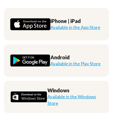
iPhone | iPad
Available in the App Store
Android
Available in the Play Store
Windows
Available in the Windows
Store