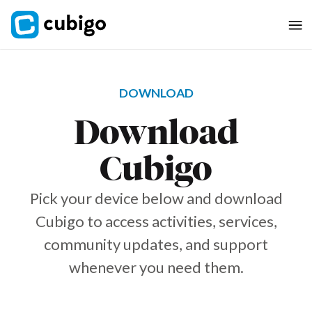
DOWNLOAD
Download
Cubigo
Pick your device below and download
Cubigo to access activities, services,
community updates, and support
whenever you need them.