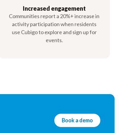
Increased engagement
Communities report a 20%+ increase in
activity participation when residents
use Cubigo to explore and sign up for
events.
Book a demo