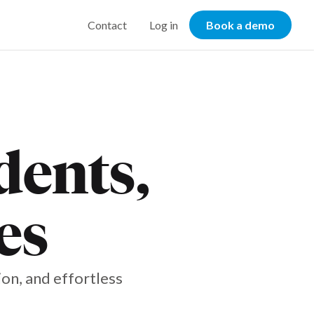
Contact
Log in
Book a demo
dents,
es
on, and effortless