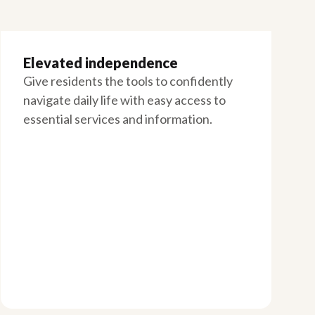
Elevated independence
Give residents the tools to confidently
navigate daily life with easy access to
essential services and information.