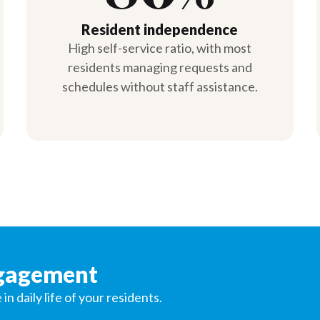
Resident independence
High self-service ratio, with most
residents managing requests and
schedules without staff assistance.
ngagement
 daily life of your residents.