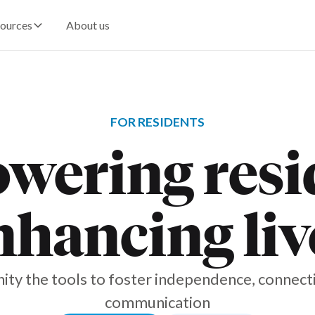
ources
About us
FOR RESIDENTS
ering resi
nhancing liv
ty the tools to foster independence, connecti
communication