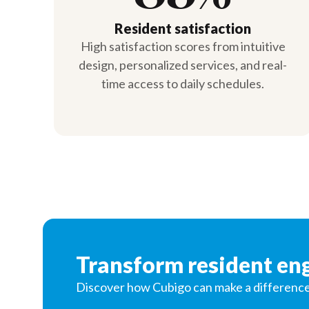
Resident satisfaction
High satisfaction scores from intuitive
design, personalized services, and real-
time access to daily schedules.
Transform resident e
Discover how Cubigo can make a difference in