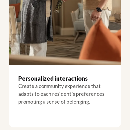
Personalized interactions
Create a community experience that
adapts to each resident’s preferences,
promoting a sense of belonging.