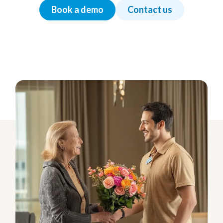
Book a demo
Contact us