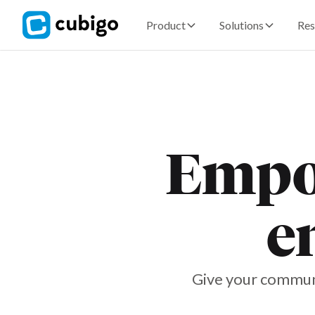
Product
Solutions
Res
Empow
e
Give your communi