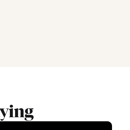
aying