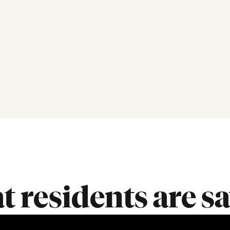
 residents are s