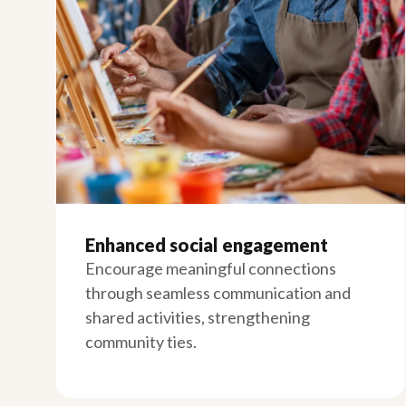
Enhanced social engagement
Encourage meaningful connections
through seamless communication and
shared activities, strengthening
community ties.