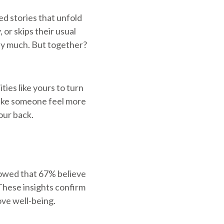
ed stories that unfold
 or skips their usual
say much. But together?
ies like yours to turn
make someone feel more
our back.
showed that 67% believe
 These insights confirm
ove well-being.