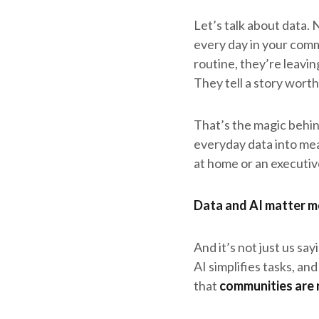
Let’s talk about data. 
every day in your commu
routine, they’re leavi
They tell a story worth 
That’s the magic behi
everyday data into me
at home or an executive
Data and AI matter m
And it’s not just us sa
AI simplifies tasks, an
that
communities are 