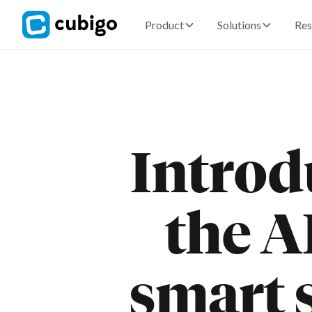
Product
Solutions
Res
Introd
the A
smart s