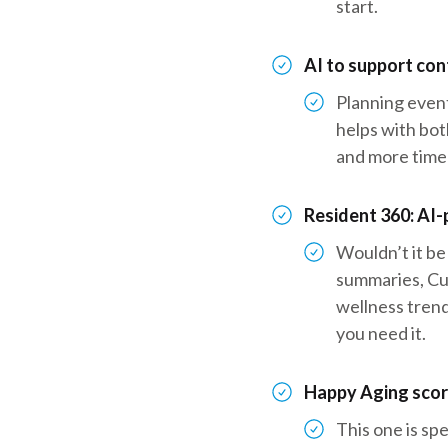
start.
AI to support co
Planning event
helps with bot
and more time
Resident 360: AI
Wouldn’t it be
summaries, Cu
wellness trend
you need it.
Happy Aging score
This one is sp