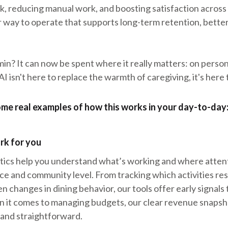
, reducing manual work, and boosting satisfaction across r
er way to operate that supports long-term retention, better
in? It can now be spent where it really matters: on perso
I isn't here to replace the warmth of caregiving, it's here t
some real examples of how this works in your day-to-day
rk for you
tics help you understand what’s working and where attent
ice and community level. From tracking which activities re
n changes in dining behavior, our tools offer early signals
n it comes to managing budgets, our clear revenue snapsh
 and straightforward.