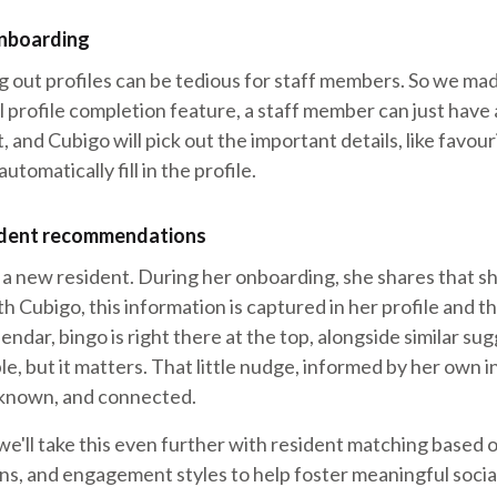
nboarding
g out profiles can be tedious for staff members. So we mad
 profile completion feature, a staff member can just have 
, and Cubigo will pick out the important details, like favou
automatically fill in the profile.
ident recommendations
a new resident. During her onboarding, she shares that sh
h Cubigo, this information is captured in her profile and t
lendar, bingo is right there at the top, alongside similar s
ple, but it matters. That little nudge, informed by her own 
, known, and connected.
e'll take this even further with resident matching based o
rns, and engagement styles to help foster meaningful soci