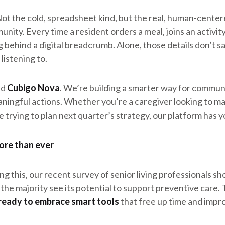
Not the cold, spreadsheet kind, but the real, human-center
nity. Every time a resident orders a meal, joins an activity,
ng behind a digital breadcrumb. Alone, those details don’t 
listening to.
nd
Cubigo Nova
. We’re building a smarter way for communit
aningful actions. Whether you’re a caregiver looking to 
 trying to plan next quarter’s strategy, our platform has y
ore than ever
ying this, our recent survey of senior living professionals 
d the majority see its potential to support preventive care.
ready to embrace smart tools
that free up time and impr