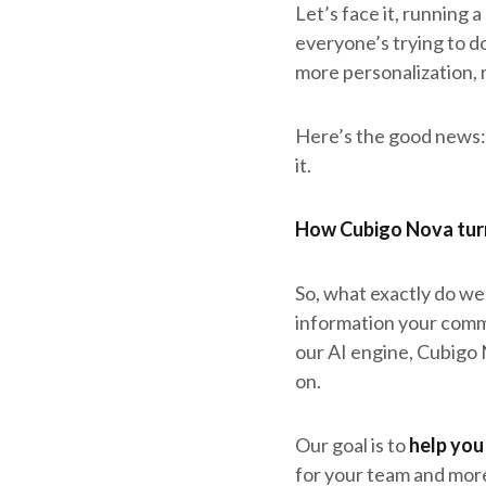
Let’s face it, running a
everyone’s trying to d
more personalization, 
Here’s the good news: 
it.
How Cubigo Nova turn
So, what exactly do we
information your commu
our AI engine, Cubigo 
on.
Our goal is to
help you
for your team and more