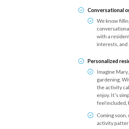
Conversational o
We know fillin
conversational
with a resident
interests, and 
Personalized res
Imagine Mary, 
gardening. Wit
the activity ca
enjoy. It’s sim
feel included
Coming soon, w
activity patte