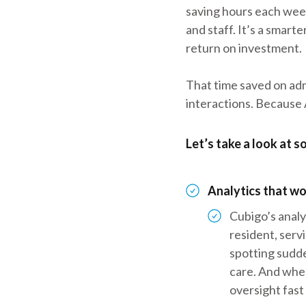
saving hours each week
and staff. It’s a smart
return on investment.
That time saved on adm
interactions. Because A
Let’s take a look at 
Analytics that wo
Cubigo’s analy
resident, serv
spotting sudde
care. And whe
oversight fast