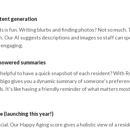
ntent generation
s is fun. Writing blurbs and finding photos? Not so much.
h. Our AI suggests descriptions and images so staff can sp
 engaging.
-powered summaries
 helpful to have a quick snapshot of each resident? With 
bigo gives you a dynamic summary of someone’s preferenc
s. It’s like having a friendly reminder of what matters mos
 (launching this year!)
ecial. Our Happy Aging score gives a holistic view of a resi