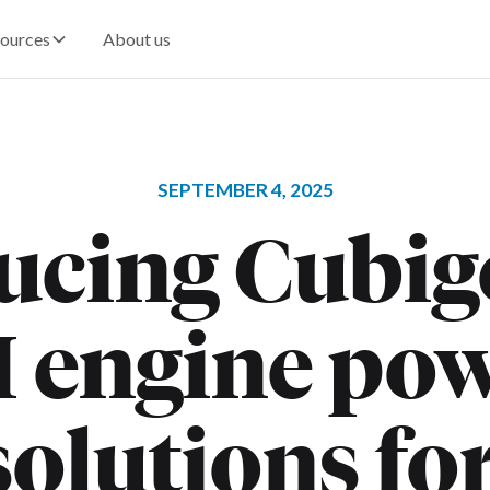
ources
About us
SEPTEMBER 4, 2025
ucing Cubig
I engine po
olutions fo