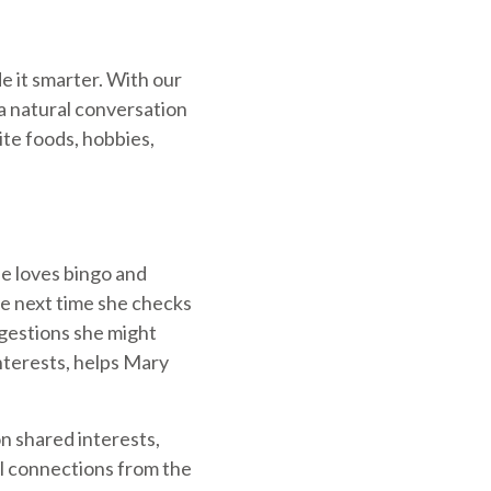
e it smarter. With our
a natural conversation
rite foods, hobbies,
e loves bingo and
he next time she checks
uggestions she might
interests, helps Mary
n shared interests,
al connections from the