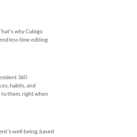
 That’s why Cubigo
end less time editing
Resident 360
es, habits, and
t to them, right when
dent’s well-being, based