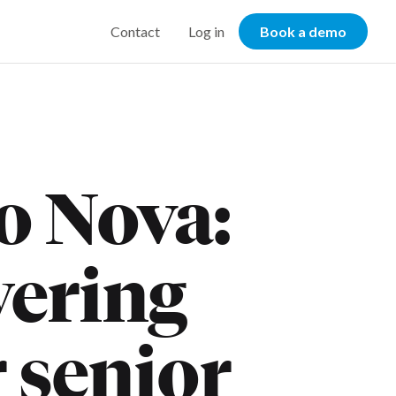
Contact
Log in
Book a demo
o Nova:
wering
r senior