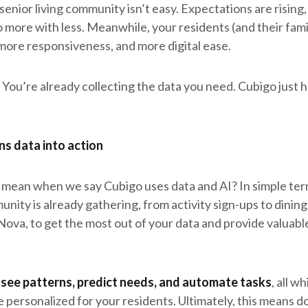
 senior living community isn’t easy. Expectations are rising,
o more with less. Meanwhile, your residents (and their fami
more responsiveness, and more digital ease.
You’re already collecting the data you need. Cubigo just 
s data into action
 mean when we say Cubigo uses data and AI? In simple ter
nity is already gathering, from activity sign-ups to dinin
Nova, to get the most out of your data and provide valuable
 see patterns, predict needs, and automate tasks
, all w
 personalized for your residents. Ultimately, this means do