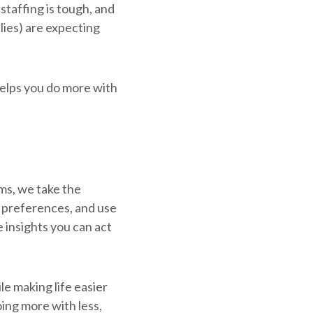
 staffing is tough, and
lies) are expecting
helps you do more with
ms, we take the
g preferences, and use
 insights you can act
hile making life easier
ing more with less,