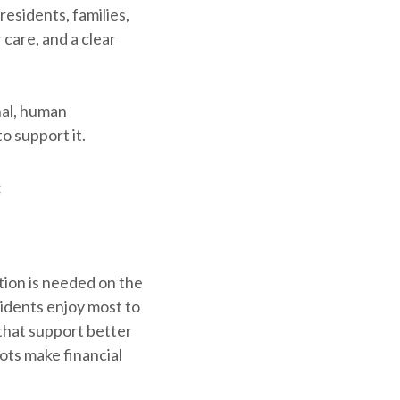
esidents, families,
 care, and a clear
nal, human
o support it.
:
ion is needed on the
sidents enjoy most to
 that support better
ots make financial