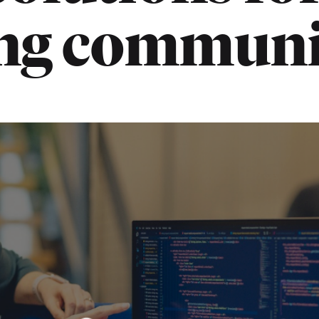
ing communi