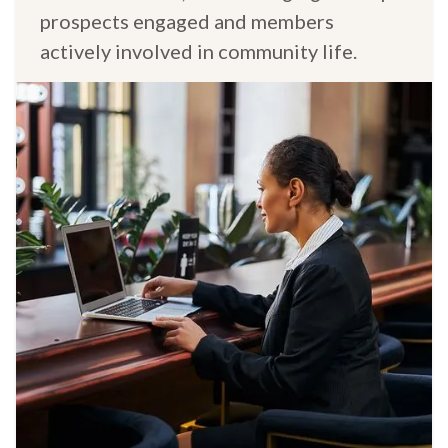
prospects engaged and members
actively involved in community life.