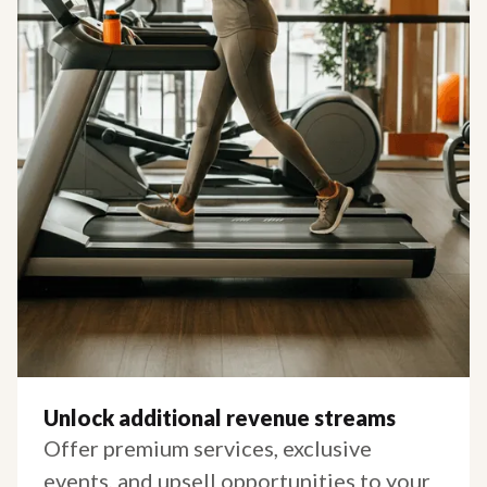
Unlock additional revenue streams
Offer premium services, exclusive
events, and upsell opportunities to your