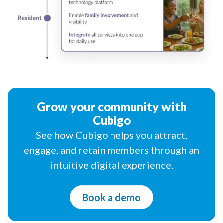
Grow your community with
Cubigo
See how Cubigo helps you attract,
engage, and retain members through an
intuitive digital experience.
Book a demo