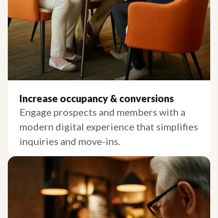
Increase occupancy & conversions
Engage prospects and members with a
modern digital experience that simplifies
inquiries and move-ins.