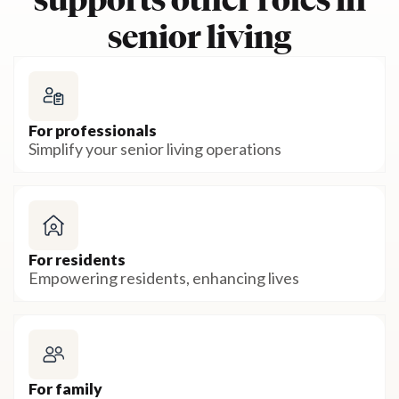
supports other roles in
senior living
For professionals
Simplify your senior living operations
For residents
Empowering residents, enhancing lives
For family