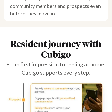
community members and prospects even
before they move in.
Resident journey with
Cubigo
From first impression to feeling at home,
Cubigo supports every step.