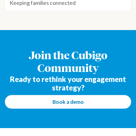
Keeping families connected
Join the Cubigo
Community
Ready to rethink your engagement
strategy?
Book a demo