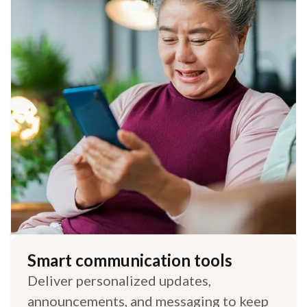
Smart communication tools
Deliver personalized updates,
announcements, and messaging to keep