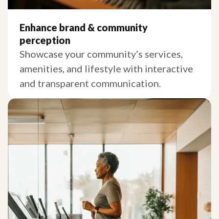
Enhance brand & community
perception
Showcase your community’s services,
amenities, and lifestyle with interactive
and transparent communication.