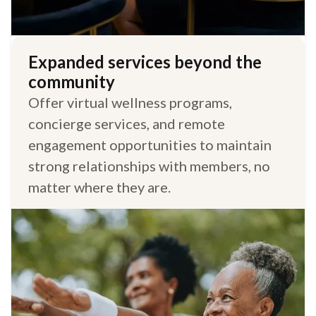
Expanded services beyond the
community
Offer virtual wellness programs,
concierge services, and remote
engagement opportunities to maintain
strong relationships with members, no
matter where they are.