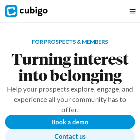
FOR PROSPECTS & MEMBERS
Turning interest
into belonging
Help your prospects explore, engage, and
experience all your community has to
offer.
Book a demo
Contact us