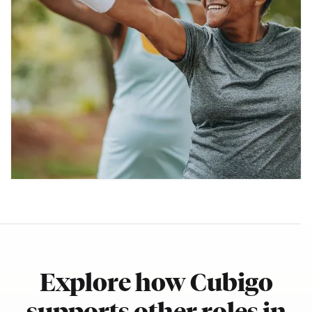
Explore how Cubigo