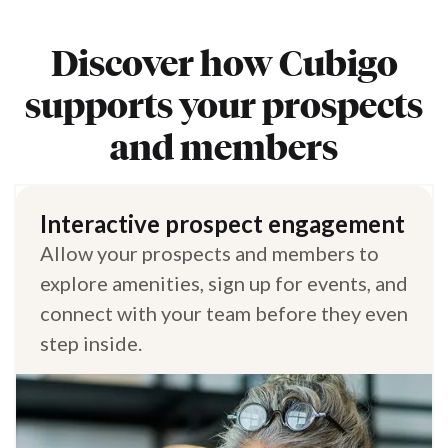
Discover how Cubigo
supports your prospects
and members
Interactive prospect engagement
Allow your prospects and members to
explore amenities, sign up for events, and
connect with your team before they even
step inside.