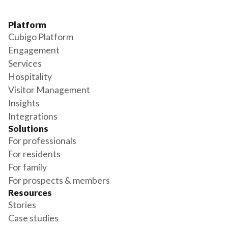
Platform
Cubigo Platform
Engagement
Services
Hospitality
Visitor Management
Insights
Integrations
Solutions
For professionals
For residents
For family
For prospects & members
Resources
Stories
Case studies