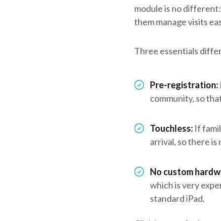
module is no different
them manage visits easi
Three essentials differ
Pre-registration:
community, so that 
Touchless:
If fami
arrival, so there i
No custom hardw
which is very expe
standard iPad.