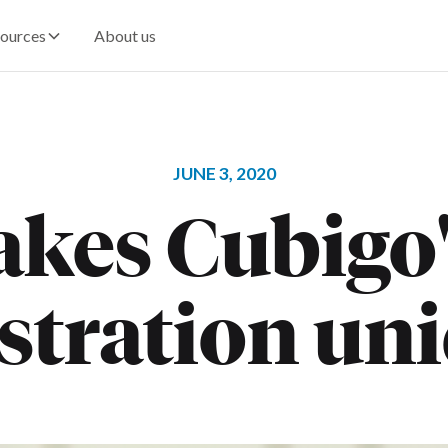
ources
About us
JUNE 3, 2020
kes Cubigo's
stration un