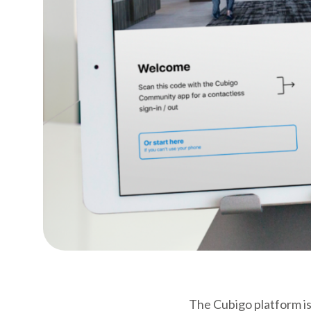
The Cubigo platform is