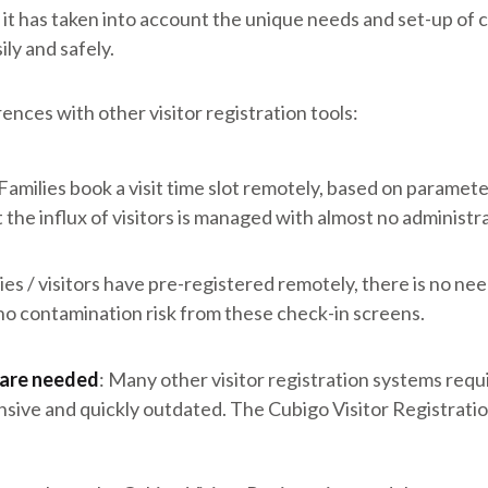
: it has taken into account the unique needs and set-up of 
ly and safely.
ences with other visitor registration tools:
Families book a visit time slot remotely, based on paramete
the influx of visitors is managed with almost no administra
lies / visitors have pre-registered remotely, there is no need 
s no contamination risk from these check-in screens.
are needed
: Many other visitor registration systems req
nsive and quickly outdated. The Cubigo Visitor Registrati