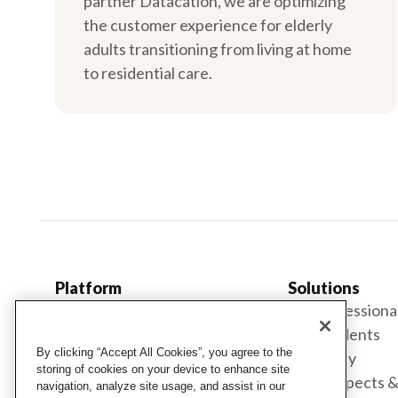
partner Datacation, we are optimizing
the customer experience for elderly
adults transitioning from living at home
to residential care.
Platform
Solutions
Cubigo Platform
For professiona
Engagement
For residents
By clicking “Accept All Cookies”, you agree to the
Services
For family
storing of cookies on your device to enhance site
Hospitality
For prospects 
navigation, analyze site usage, and assist in our