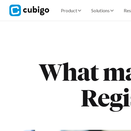
Product
Solutions
Res
What ma
Regi