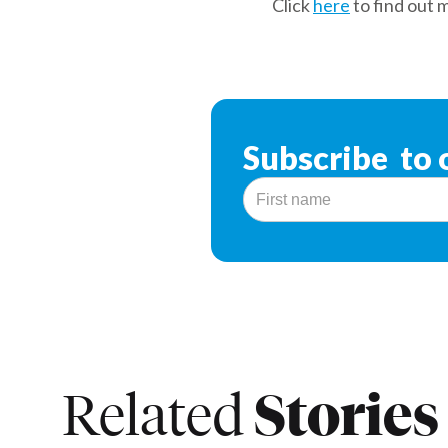
Click
here
to find out 
Subscribe to 
Stories
Related