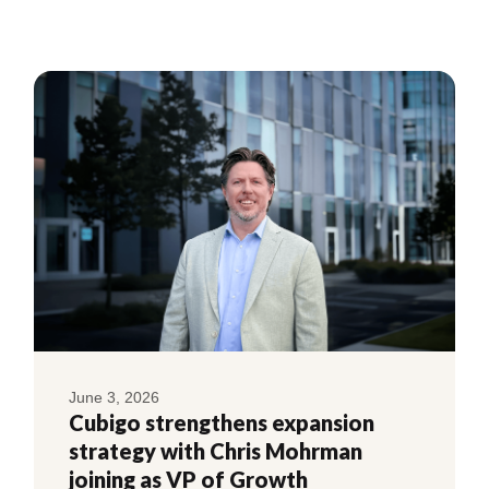
June 3, 2026
Cubigo strengthens expansion
strategy with Chris Mohrman
joining as VP of Growth