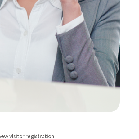
ew visitor registration