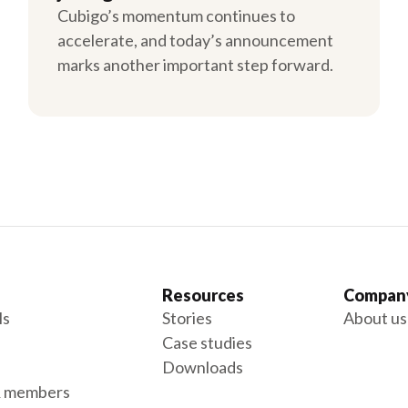
Cubigo’s momentum continues to
accelerate, and today’s announcement
marks another important step forward.
Resources
Compan
ls
Stories
About us
Case studies
Downloads
& members