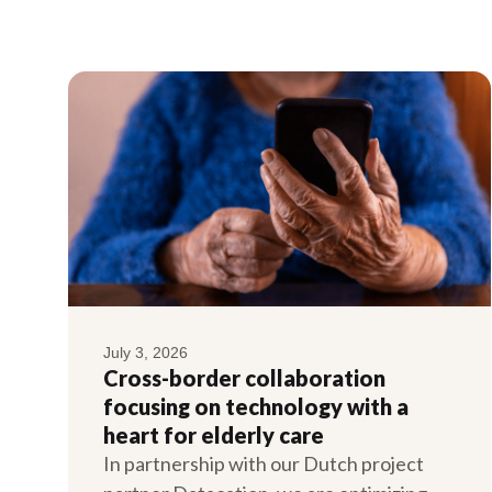
July 3, 2026
Cross-border collaboration
focusing on technology with a
heart for elderly care
In partnership with our Dutch project