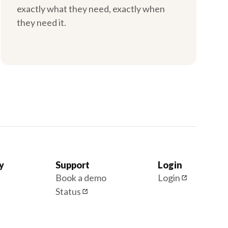
exactly what they need, exactly when
they need it.
y
Support
Login
Book a demo
Login
Status