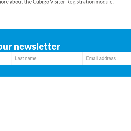
more about the Cubigo Visitor Registration module.
our newsletter