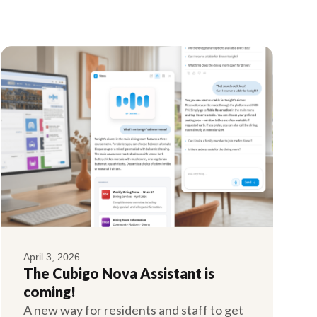
April 3, 2026
The Cubigo Nova Assistant is
coming!
A new way for residents and staff to get