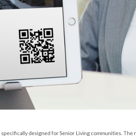
 specifically designed for Senior Living communities. The n