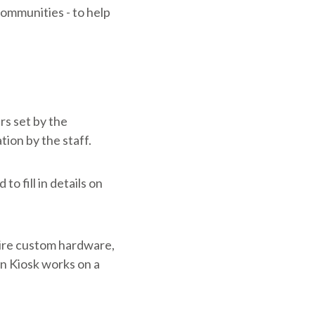
communities - to help
rs set by the
tion by the staff.
to fill in details on
uire custom hardware,
on Kiosk works on a