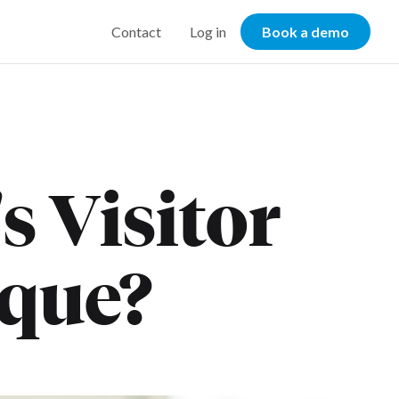
Contact
Log in
Book a demo
 Visitor
ique?