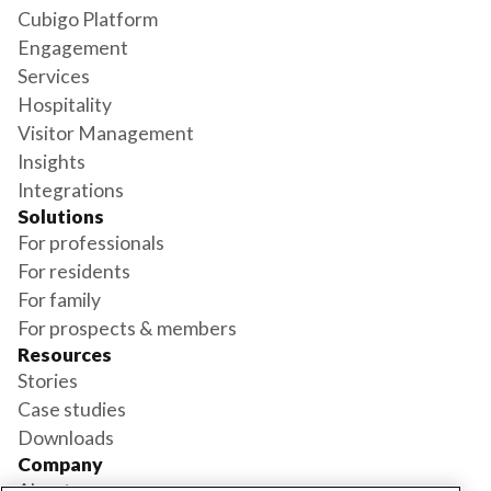
Cubigo Platform
Engagement
Services
Hospitality
Visitor Management
Insights
Integrations
Solutions
For professionals
For residents
For family
For prospects & members
Resources
Stories
Case studies
Downloads
Company
About us