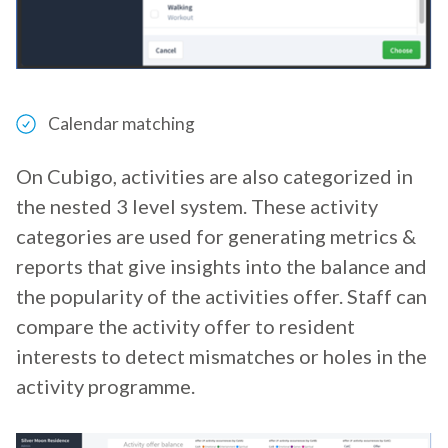
Calendar matching
On Cubigo, activities are also categorized in
the nested 3 level system. These activity
categories are used for generating metrics &
reports that give insights into the balance and
the popularity of the activities offer. Staff can
compare the activity offer to resident
interests to detect mismatches or holes in the
activity programme.