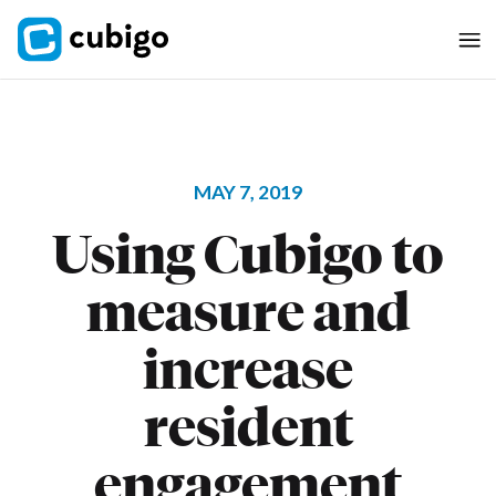
MAY 7, 2019
Using Cubigo to
measure and
increase
resident
engagement