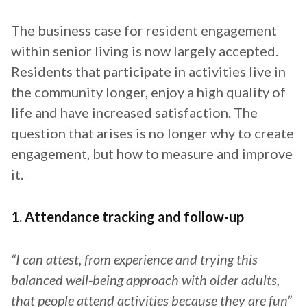
The business case for resident engagement
within senior living is now largely accepted.
Residents that participate in activities live in
the community longer, enjoy a high quality of
life and have increased satisfaction. The
question that arises is no longer why to create
engagement, but how to measure and improve
it.
1. Attendance tracking and follow-up
“I can attest, from experience and trying this
balanced well-being approach with older adults,
that people attend activities because they are fun”