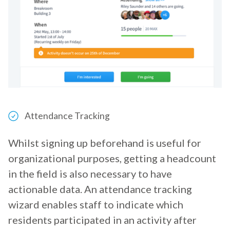
Attendance Tracking
Whilst signing up beforehand is useful for
organizational purposes, getting a headcount
in the field is also necessary to have
actionable data. An attendance tracking
wizard enables staff to indicate which
residents participated in an activity after