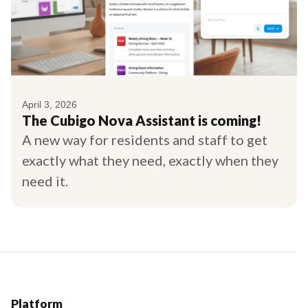
April 3, 2026
The Cubigo Nova Assistant is coming!
A new way for residents and staff to get
exactly what they need, exactly when they
need it.
Platform