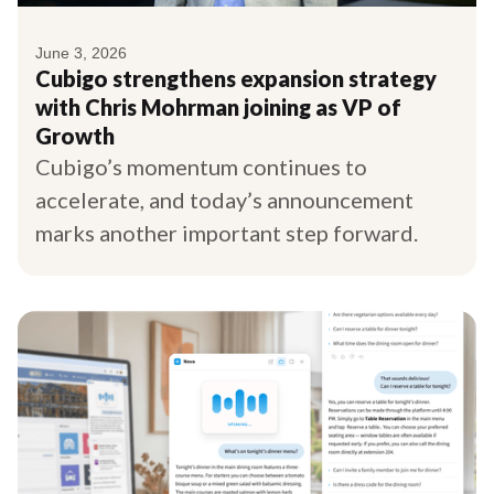
June 3, 2026
Cubigo strengthens expansion strategy
with Chris Mohrman joining as VP of
Growth
Cubigo’s momentum continues to
accelerate, and today’s announcement
marks another important step forward.