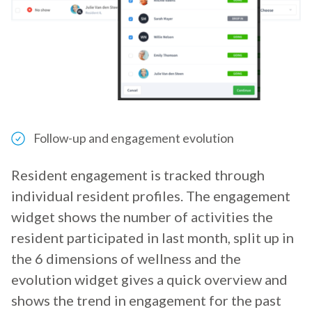
Follow-up and engagement evolution
Resident engagement is tracked through
individual resident profiles. The engagement
widget shows the number of activities the
resident participated in last month, split up in
the 6 dimensions of wellness and the
evolution widget gives a quick overview and
shows the trend in engagement for the past