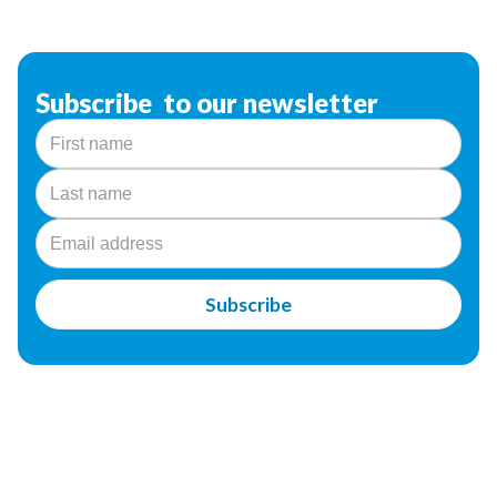
Subscribe to our newsletter