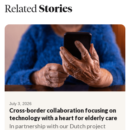
Related
Stories
July 3, 2026
Cross-border collaboration focusing on
technology with a heart for elderly care
In partnership with our Dutch project