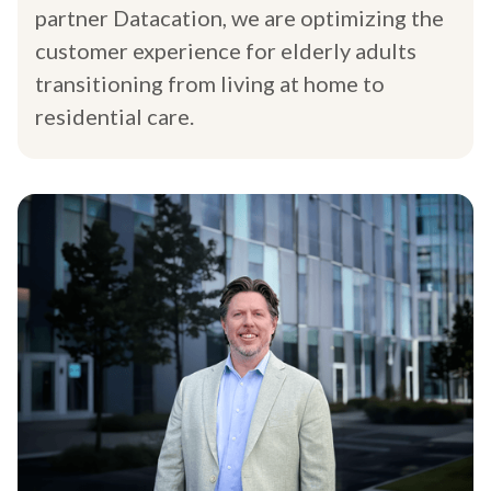
partner Datacation, we are optimizing the
customer experience for elderly adults
transitioning from living at home to
residential care.