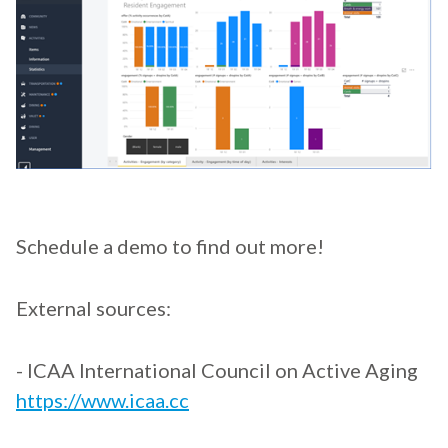
Schedule a demo to find out more!
External sources:
- ICAA International Council on Active Aging
https://www.icaa.cc