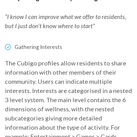
“I know I can improve what we offer to residents,
but I just don’t know where to start”
Gathering Interests
The Cubigo profiles allow residents to share
information with other members of their
community. Users can indicate multiple
interests. Interests are categorised in a nested
3 level system. The main level contains the 6
dimensions of wellness, with the nested
subcategories giving more detailed
information about the type of activity. For
example: Entertainment > Games > Cards.