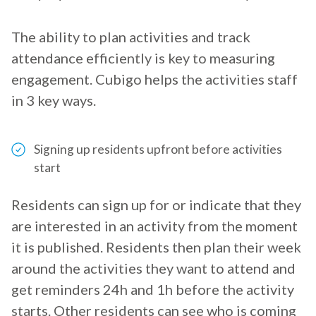
The ability to plan activities and track
attendance efficiently is key to measuring
engagement. Cubigo helps the activities staff
in 3 key ways.
Signing up residents upfront before activities
start
Residents can sign up for or indicate that they
are interested in an activity from the moment
it is published. Residents then plan their week
around the activities they want to attend and
get reminders 24h and 1h before the activity
starts. Other residents can see who is coming