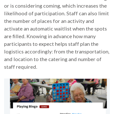
or is considering coming, which increases the
likelihood of participation. Staff can also limit
the number of places for an activity and
activate an automatic waitlist when the spots
are filled. Knowing in advance how many
participants to expect helps staff plan the
logistics accordingly: from the transportation,
and location to the catering and number of
staff required.