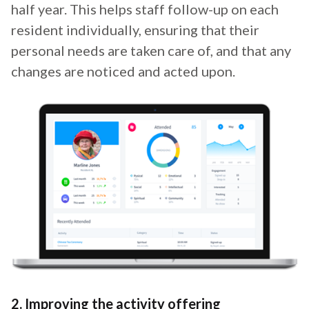
half year. This helps staff follow-up on each
resident individually, ensuring that their
personal needs are taken care of, and that any
changes are noticed and acted upon.
2. Improving the activity offering