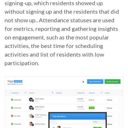
signing-up, which residents showed up
without signing up and the residents that did
not show up.. Attendance statuses are used
for metrics, reporting and gathering insights
on engagement, such as the most popular
activities, the best time for scheduling
activities and list of residents with low
participation.