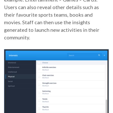
Users can also reveal other details such as
their favourite sports teams, books and
movies. Staff can then use the insights
generated to launch new activities in their
community.