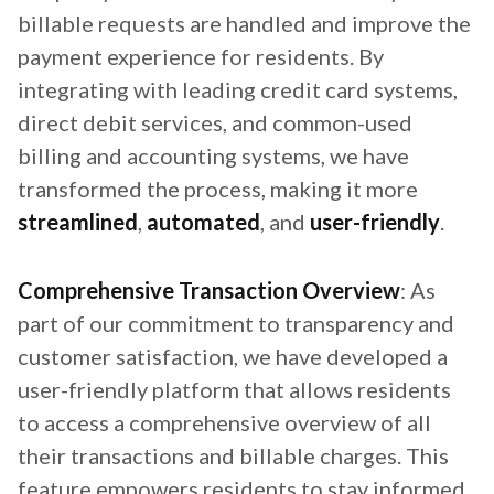
billable requests are handled and improve the
payment experience for residents. By
integrating with leading credit card systems,
direct debit services, and common-used
billing and accounting systems, we have
transformed the process, making it more
streamlined
,
automated
, and
user-friendly
.
Comprehensive Transaction Overview
: As
part of our commitment to transparency and
customer satisfaction, we have developed a
user-friendly platform that allows residents
to access a comprehensive overview of all
their transactions and billable charges. This
feature empowers residents to stay informed