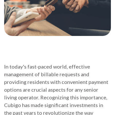
In today's fast-paced world, effective
management of billable requests and
providing residents with convenient payment
options are crucial aspects for any senior
living operator. Recognizing this importance,
Cubigo has made significant investments in
the past years to revolutionize the way