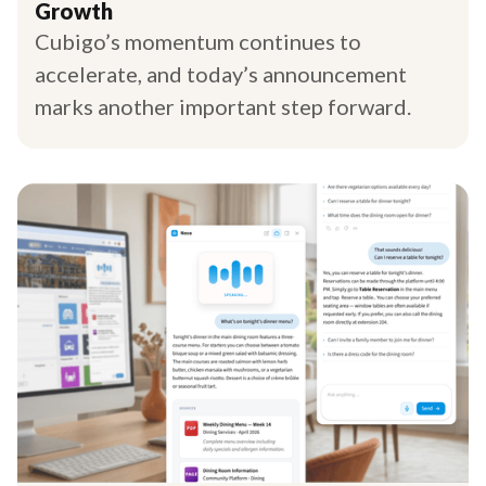
Growth
Cubigo’s momentum continues to
accelerate, and today’s announcement
marks another important step forward.