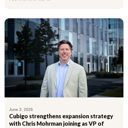
June 3, 2026
Cubigo strengthens expansion strategy
with Chris Mohrman joining as VP of