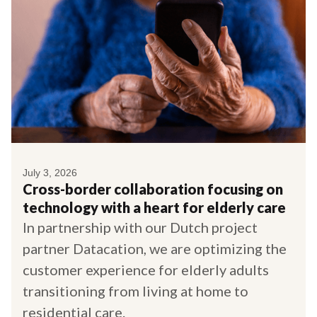
July 3, 2026
Cross-border collaboration focusing on
technology with a heart for elderly care
In partnership with our Dutch project
partner Datacation, we are optimizing the
customer experience for elderly adults
transitioning from living at home to
residential care.