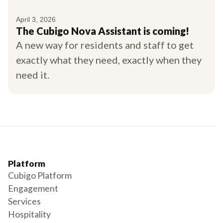
April 3, 2026
The Cubigo Nova Assistant is coming!
A new way for residents and staff to get
exactly what they need, exactly when they
need it.
Platform
Cubigo Platform
Engagement
Services
Hospitality