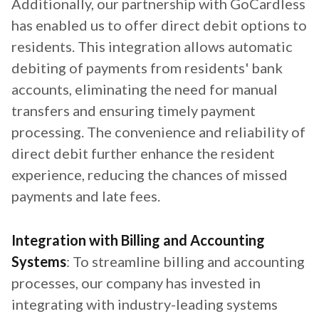
Additionally, our partnership with GoCardless
has enabled us to offer direct debit options to
residents. This integration allows automatic
debiting of payments from residents' bank
accounts, eliminating the need for manual
transfers and ensuring timely payment
processing. The convenience and reliability of
direct debit further enhance the resident
experience, reducing the chances of missed
payments and late fees.
Integration with Billing and Accounting
Systems
: To streamline billing and accounting
processes, our company has invested in
integrating with industry-leading systems