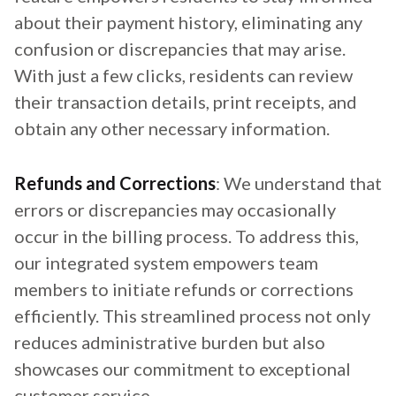
about their payment history, eliminating any
confusion or discrepancies that may arise.
With just a few clicks, residents can review
their transaction details, print receipts, and
obtain any other necessary information.
Refunds and Corrections
: We understand that
errors or discrepancies may occasionally
occur in the billing process. To address this,
our integrated system empowers team
members to initiate refunds or corrections
efficiently. This streamlined process not only
reduces administrative burden but also
showcases our commitment to exceptional
customer service.