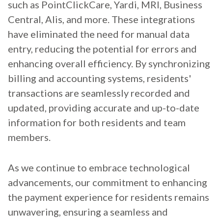
such as PointClickCare, Yardi, MRI, Business
Central, Alis, and more. These integrations
have eliminated the need for manual data
entry, reducing the potential for errors and
enhancing overall efficiency. By synchronizing
billing and accounting systems, residents'
transactions are seamlessly recorded and
updated, providing accurate and up-to-date
information for both residents and team
members.
As we continue to embrace technological
advancements, our commitment to enhancing
the payment experience for residents remains
unwavering, ensuring a seamless and