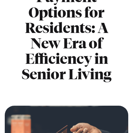
Options for
Residents: A
New Era of
Efficiency in
Senior Living