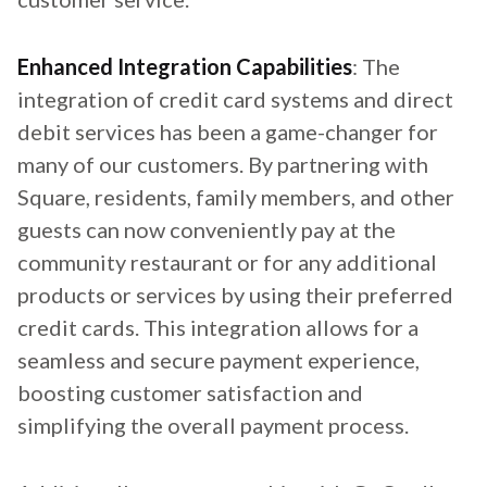
Enhanced Integration Capabilities
: The
integration of credit card systems and direct
debit services has been a game-changer for
many of our customers. By partnering with
Square, residents, family members, and other
guests can now conveniently pay at the
community restaurant or for any additional
products or services by using their preferred
credit cards. This integration allows for a
seamless and secure payment experience,
boosting customer satisfaction and
simplifying the overall payment process.