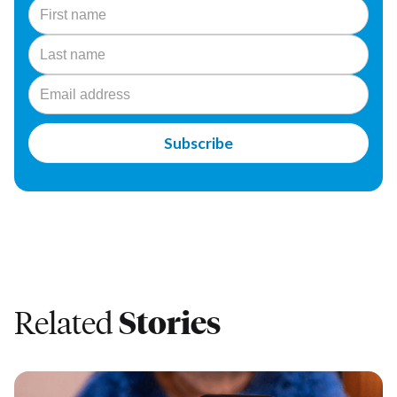
Related
Stories