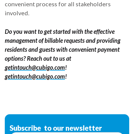
convenient process for all stakeholders
involved.
Do you want to get started with the effective
management of billable requests and providing
residents and guests with convenient payment
options? Reach out to us at
getintouch@cubigo.com
!
getintouch@cubigo.com
!
Subscribe to our newsletter