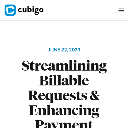
JUNE 22, 2023
Streamlining
Billable
Requests &
Enhancing
Payment