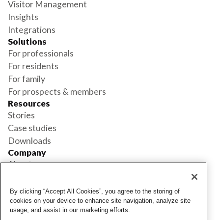
Visitor Management
Insights
Integrations
Solutions
For professionals
For residents
For family
For prospects & members
Resources
Stories
Case studies
Downloads
Company
About us
Support
Book a demo
By clicking “Accept All Cookies”, you agree to the storing of
Status
cookies on your device to enhance site navigation, analyze site
usage, and assist in our marketing efforts.
Login