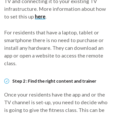
TV and connecting it to your existing TV
infrastructure. More information about how
to set this up
here
.
For residents that have a laptop, tablet or
smartphone there is no need to purchase or
install any hardware. They can download an
app or open a website to access the remote
class.
Step 2 : Find the right content and trainer
Once your residents have the app and or the
TV channel is set-up, you need to decide who
is going to give the fitness class. This can be