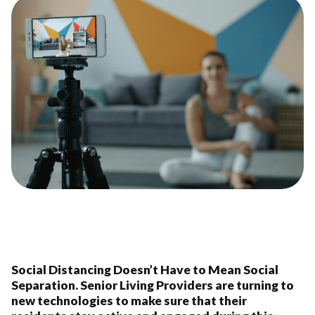
Social Distancing Doesn’t Have to Mean Social
Separation. Senior Living Providers are turning to
new technologies to make sure that their