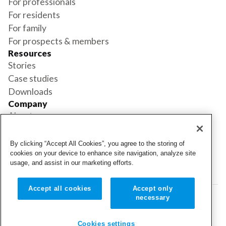
For professionals
For residents
For family
For prospects & members
Resources
Stories
Case studies
Downloads
Company
About us
Support
Book a demo
By clicking “Accept All Cookies”, you agree to the storing of
Status
cookies on your device to enhance site navigation, analyze site
usage, and assist in our marketing efforts.
Login
Login
Accept all cookies
Accept only
necessary
© 2026 Cubigo. All rights reserved.
Cookie settings
Cookies settings