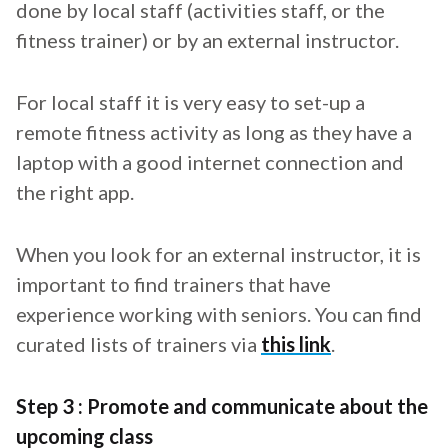
done by local staff (activities staff, or the
fitness trainer) or by an external instructor.
For local staff it is very easy to set-up a
remote fitness activity as long as they have a
laptop with a good internet connection and
the right app.
When you look for an external instructor, it is
important to find trainers that have
experience working with seniors. You can find
curated lists of trainers via
this link
.
Step 3 : Promote and communicate about the
upcoming class