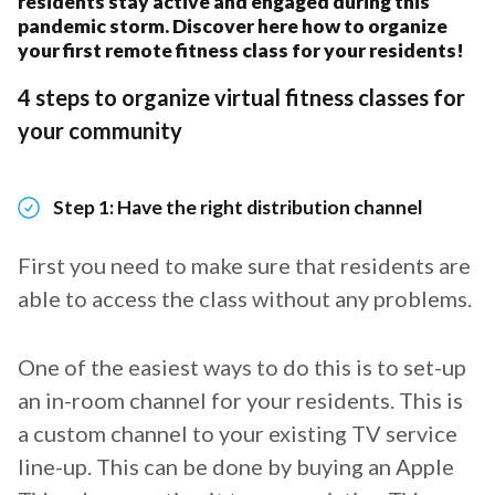
residents stay active and engaged during this
pandemic storm. Discover here how to organize
your first remote fitness class for your residents!
4 steps to organize virtual fitness classes for
your community
Step 1: Have the right distribution channel
First you need to make sure that residents are
able to access the class without any problems.
One of the easiest ways to do this is to set-up
an in-room channel for your residents. This is
a custom channel to your existing TV service
line-up. This can be done by buying an Apple