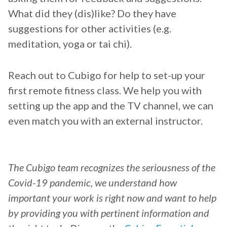
What did they (dis)like? Do they have
suggestions for other activities (e.g.
meditation, yoga or tai chi).
Reach out to Cubigo for help to set-up your
first remote fitness class. We help you with
setting up the app and the TV channel, we can
even match you with an external instructor.
The Cubigo team recognizes the seriousness of the
Covid-19 pandemic, we understand how
important your work is right now and want to help
by providing you with pertinent information and