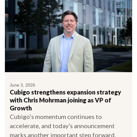
June 3, 2026
Cubigo strengthens expansion strategy
with Chris Mohrman joining as VP of
Growth
Cubigo’s momentum continues to
accelerate, and today’s announcement
marks another important step forward.