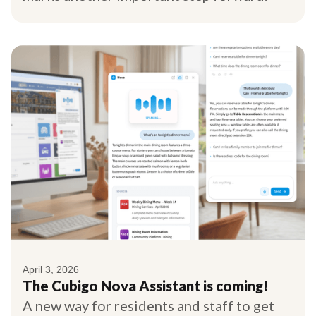
April 3, 2026
The Cubigo Nova Assistant is coming!
A new way for residents and staff to get