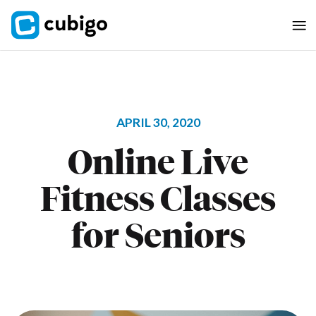
APRIL 30, 2020
Online Live
Fitness Classes
for Seniors