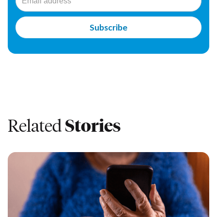
Related
Stories