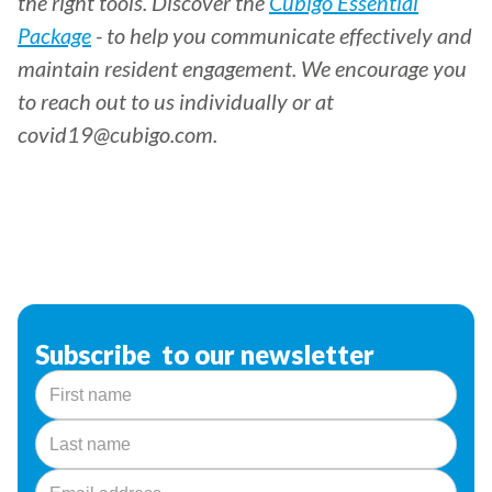
the right tools. Discover the
Cubigo Essential
Package
- to help you communicate effectively and
maintain resident engagement. We encourage you
to reach out to us individually or at
covid19@cubigo.com.
Subscribe to our newsletter