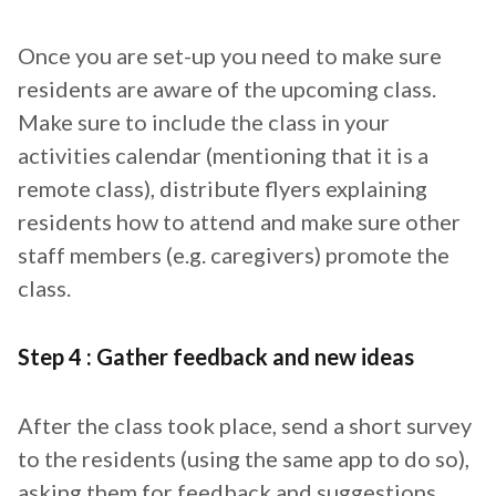
Once you are set-up you need to make sure
residents are aware of the upcoming class.
Make sure to include the class in your
activities calendar (mentioning that it is a
remote class), distribute flyers explaining
residents how to attend and make sure other
staff members (e.g. caregivers) promote the
class.
Step 4 : Gather feedback and new ideas
After the class took place, send a short survey
to the residents (using the same app to do so),
asking them for feedback and suggestions.