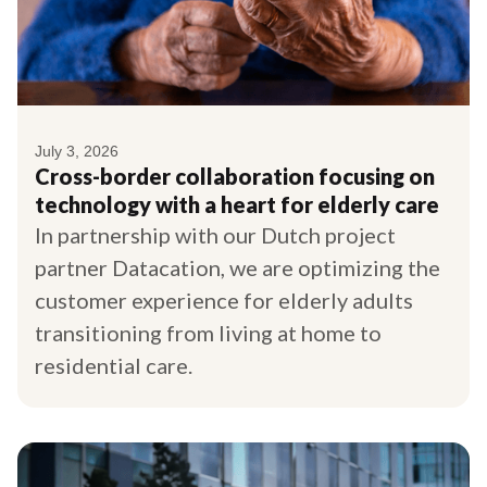
July 3, 2026
Cross-border collaboration focusing on
technology with a heart for elderly care
In partnership with our Dutch project
partner Datacation, we are optimizing the
customer experience for elderly adults
transitioning from living at home to
residential care.