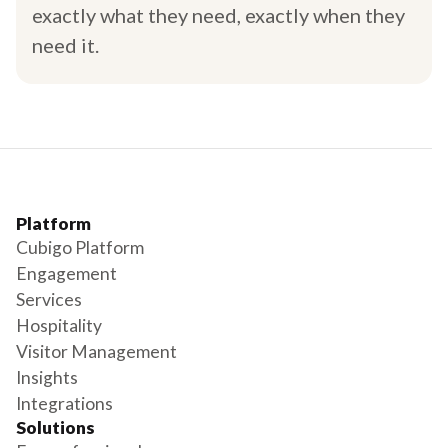
exactly what they need, exactly when they
need it.
Platform
Cubigo Platform
Engagement
Services
Hospitality
Visitor Management
Insights
Integrations
Solutions