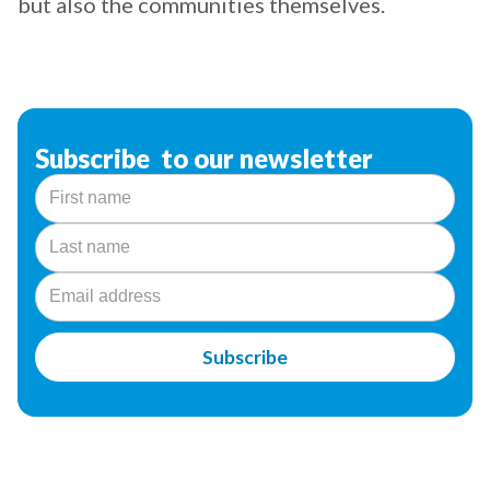
but also the communities themselves.
Subscribe to our newsletter