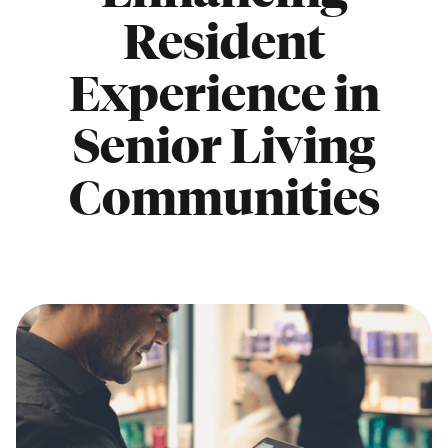
Resident
Experience in
Senior Living
Communities