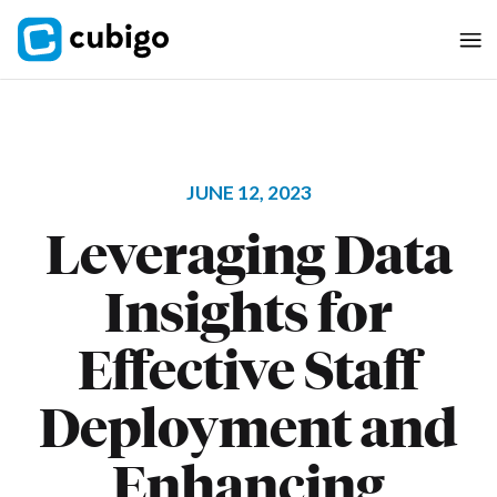
JUNE 12, 2023
Leveraging Data
Insights for
Effective Staff
Deployment and
Enhancing