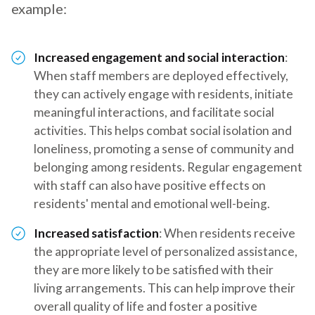
example:
Increased engagement and social interaction
:
When staff members are deployed effectively,
they can actively engage with residents, initiate
meaningful interactions, and facilitate social
activities. This helps combat social isolation and
loneliness, promoting a sense of community and
belonging among residents. Regular engagement
with staff can also have positive effects on
residents' mental and emotional well-being.
Increased satisfaction
: When residents receive
the appropriate level of personalized assistance,
they are more likely to be satisfied with their
living arrangements. This can help improve their
overall quality of life and foster a positive