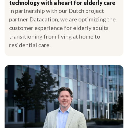
technology with a heart for elderly care
In partnership with our Dutch project
partner Datacation, we are optimizing the
customer experience for elderly adults
transitioning from living at home to
residential care.