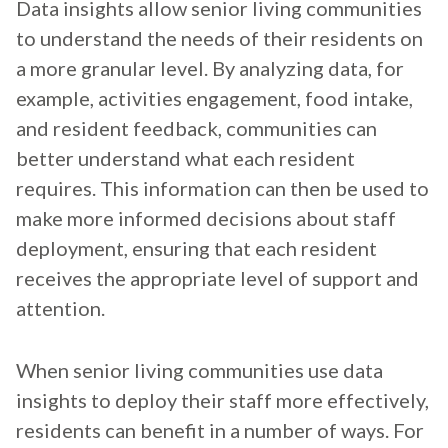
Data insights allow senior living communities
to understand the needs of their residents on
a more granular level. By analyzing data, for
example, activities engagement, food intake,
and resident feedback, communities can
better understand what each resident
requires. This information can then be used to
make more informed decisions about staff
deployment, ensuring that each resident
receives the appropriate level of support and
attention.
When senior living communities use data
insights to deploy their staff more effectively,
residents can benefit in a number of ways. For