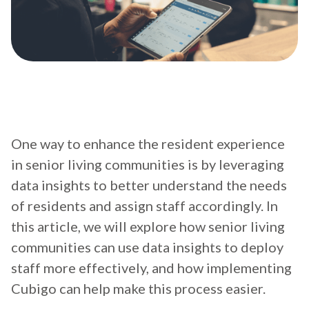
One way to enhance the resident experience
in senior living communities is by leveraging
data insights to better understand the needs
of residents and assign staff accordingly. In
this article, we will explore how senior living
communities can use data insights to deploy
staff more effectively, and how implementing
Cubigo can help make this process easier.