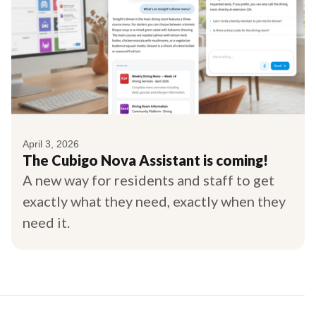
April 3, 2026
The Cubigo Nova Assistant is coming!
A new way for residents and staff to get
exactly what they need, exactly when they
need it.