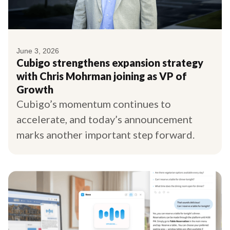
June 3, 2026
Cubigo strengthens expansion strategy
with Chris Mohrman joining as VP of
Growth
Cubigo’s momentum continues to
accelerate, and today’s announcement
marks another important step forward.