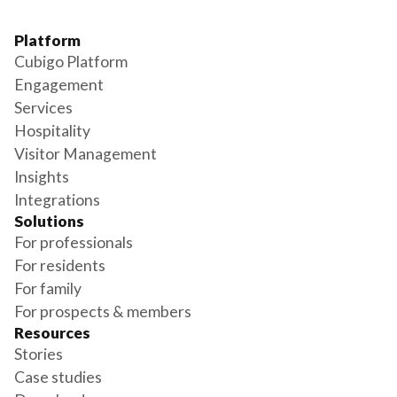
Platform
Cubigo Platform
Engagement
Services
Hospitality
Visitor Management
Insights
Integrations
Solutions
For professionals
For residents
For family
For prospects & members
Resources
Stories
Case studies