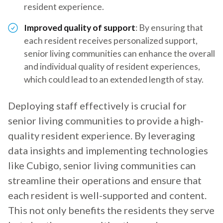
resident experience.
Improved quality of support
: By ensuring that
each resident receives personalized support,
senior living communities can enhance the overall
and individual quality of resident experiences,
which could lead to an extended length of stay.
Deploying staff effectively is crucial for
senior living communities to provide a high-
quality resident experience. By leveraging
data insights and implementing technologies
like Cubigo, senior living communities can
streamline their operations and ensure that
each resident is well-supported and content.
This not only benefits the residents they serve