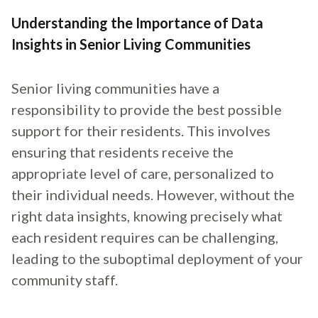
Understanding the Importance of Data
Insights in Senior Living Communities
Senior living communities have a
responsibility to provide the best possible
support for their residents. This involves
ensuring that residents receive the
appropriate level of care, personalized to
their individual needs. However, without the
right data insights, knowing precisely what
each resident requires can be challenging,
leading to the suboptimal deployment of your
community staff.