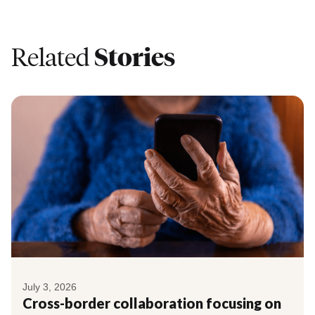
Related
Stories
July 3, 2026
Cross-border collaboration focusing on