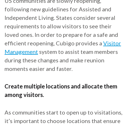
US communities are slowly reopening,
following new guidelines for Assisted and
Independent Living. States consider several
requirements to allow visitors to see their
loved ones. In order to prepare for a safe and
efficient reopening, Cubigo provides a
Visitor
Management
system to assist team members
during these changes and make reunion
moments easier and faster.
Create multiple locations and allocate them
among visitors.
As communities start to open up to visitations,
it’s important to choose locations that ensure