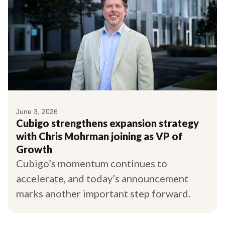
June 3, 2026
Cubigo strengthens expansion strategy
with Chris Mohrman joining as VP of
Growth
Cubigo’s momentum continues to
accelerate, and today’s announcement
marks another important step forward.