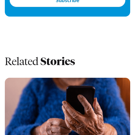
Related
Stories