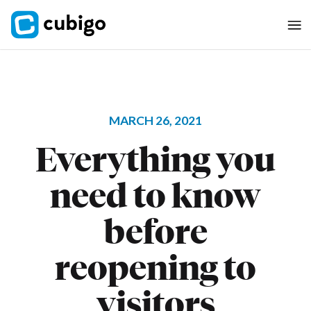
MARCH 26, 2021
Everything you
need to know
before
reopening to
visitors