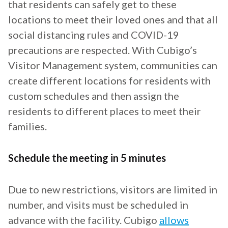
that residents can safely get to these
locations to meet their loved ones and that all
social distancing rules and COVID-19
precautions are respected. With Cubigo’s
Visitor Management system, communities can
create different locations for residents with
custom schedules and then assign the
residents to different places to meet their
families.
Schedule the meeting in 5 minutes
Due to new restrictions, visitors are limited in
number, and visits must be scheduled in
advance with the facility. Cubigo
allows