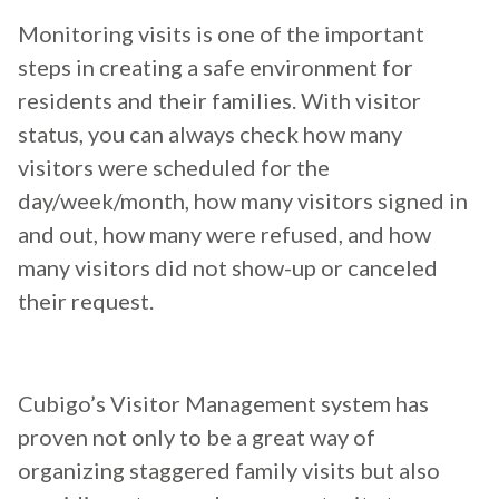
Monitoring visits is one of the important
steps in creating a safe environment for
residents and their families. With visitor
status, you can always check how many
visitors were scheduled for the
day/week/month, how many visitors signed in
and out, how many were refused, and how
many visitors did not show-up or canceled
their request.
Cubigo’s Visitor Management system has
proven not only to be a great way of
organizing staggered family visits but also