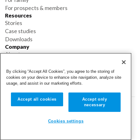
For prospects & members
Resources
Stories
Case studies
Downloads
Company
About us
Support
Book a demo
By clicking “Accept All Cookies”, you agree to the storing of
Status
cookies on your device to enhance site navigation, analyze site
usage, and assist in our marketing efforts.
Login
Login
Accept all cookies
Accept only
necessary
© 2026 Cubigo. All rights reserved.
Cookie settings
Cookies settings
Terms and conditions
Privacy policy