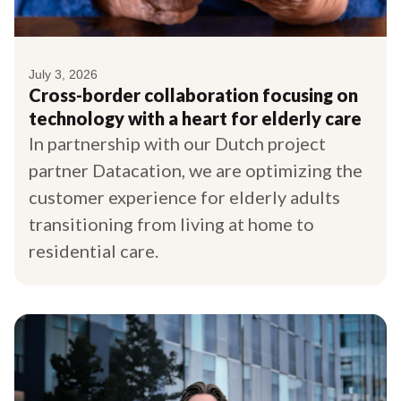
July 3, 2026
Cross-border collaboration focusing on
technology with a heart for elderly care
In partnership with our Dutch project
partner Datacation, we are optimizing the
customer experience for elderly adults
transitioning from living at home to
residential care.