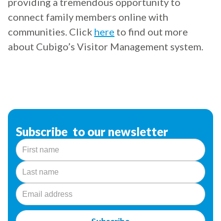
providing a tremendous opportunity to
connect family members online with
communities. Click
here
to find out more
about Cubigo’s Visitor Management system.
Subscribe to our newsletter