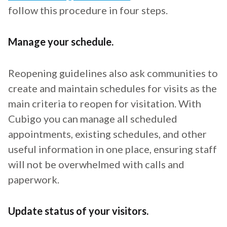
follow this procedure in four steps.
Manage your schedule.
Reopening guidelines also ask communities to
create and maintain schedules for visits as the
main criteria to reopen for visitation. With
Cubigo you can manage all scheduled
appointments, existing schedules, and other
useful information in one place, ensuring staff
will not be overwhelmed with calls and
paperwork.
Update status of your visitors.