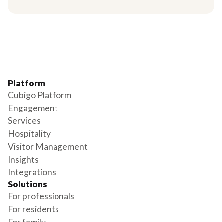
Platform
Cubigo Platform
Engagement
Services
Hospitality
Visitor Management
Insights
Integrations
Solutions
For professionals
For residents
For family