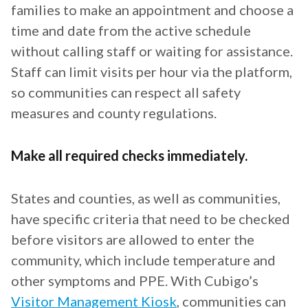
families to make an appointment and choose a
time and date from the active schedule
without calling staff or waiting for assistance.
Staff can limit visits per hour via the platform,
so communities can respect all safety
measures and county regulations.
Make all required checks immediately.
States and counties, as well as communities,
have specific criteria that need to be checked
before visitors are allowed to enter the
community, which include temperature and
other symptoms and PPE. With Cubigo’s
Visitor Management Kiosk
, communities can