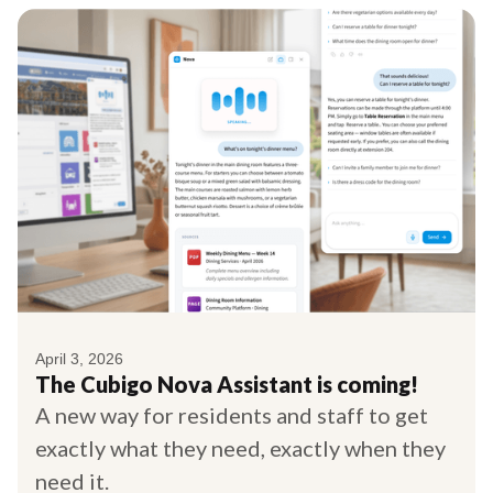
April 3, 2026
The Cubigo Nova Assistant is coming!
A new way for residents and staff to get
exactly what they need, exactly when they
need it.