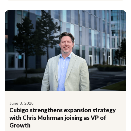
June 3, 2026
Cubigo strengthens expansion strategy
with Chris Mohrman joining as VP of
Growth