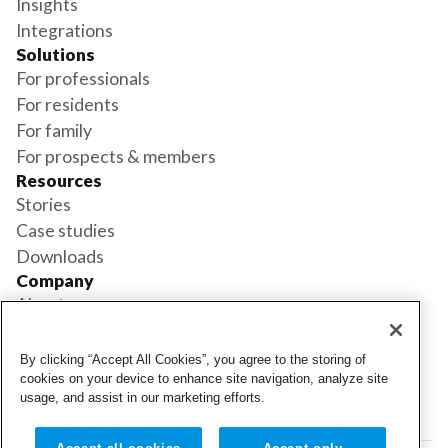
Insights
Integrations
Solutions
For professionals
For residents
For family
For prospects & members
Resources
Stories
Case studies
Downloads
Company
About us
Support
Book a demo
By clicking “Accept All Cookies”, you agree to the storing of
Status
cookies on your device to enhance site navigation, analyze site
usage, and assist in our marketing efforts.
Login
Login