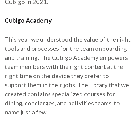
Cubigo in 2021.
Cubigo Academy
This year we understood the value of the right
tools and processes for the team onboarding
and training. The Cubigo Academy empowers
team members with the right content at the
right time on the device they prefer to
support them in their jobs. The library that we
created contains specialized courses for
dining, concierges, and activities teams, to
name just a few.