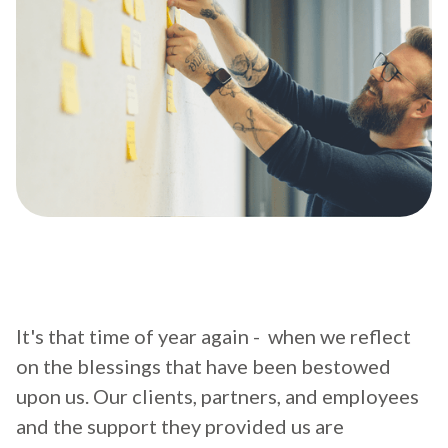
It's that time of year again - when we reflect
on the blessings that have been bestowed
upon us. Our clients, partners, and employees
and the support they provided us are