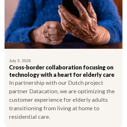
July 3, 2026
Cross-border collaboration focusing on
technology with a heart for elderly care
In partnership with our Dutch project
partner Datacation, we are optimizing the
customer experience for elderly adults
transitioning from living at home to
residential care.