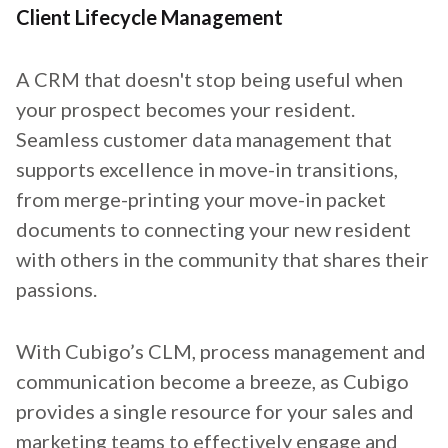
Client Lifecycle Management
A CRM that doesn't stop being useful when
your prospect becomes your resident.
Seamless customer data management that
supports excellence in move-in transitions,
from merge-printing your move-in packet
documents to connecting your new resident
with others in the community that shares their
passions.
With Cubigo’s CLM, process management and
communication become a breeze, as Cubigo
provides a single resource for your sales and
marketing teams to effectively engage and