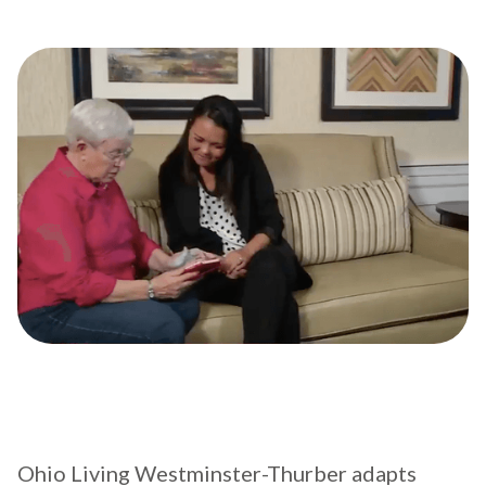
Ohio Living Westminster-Thurber adapts