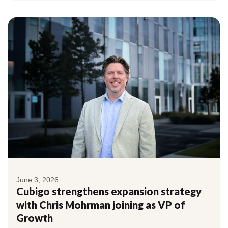
June 3, 2026
Cubigo strengthens expansion strategy
with Chris Mohrman joining as VP of
Growth