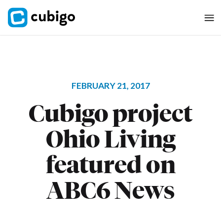
FEBRUARY 21, 2017
Cubigo project
Ohio Living
featured on
ABC6 News