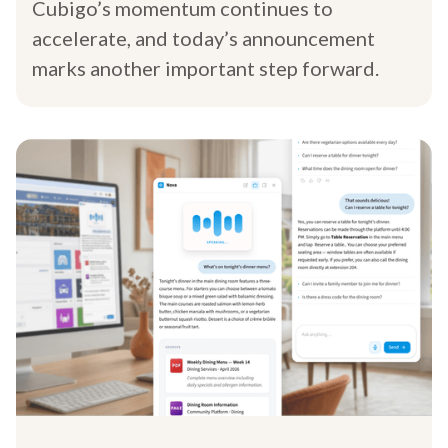
Cubigo’s momentum continues to
accelerate, and today’s announcement
marks another important step forward.