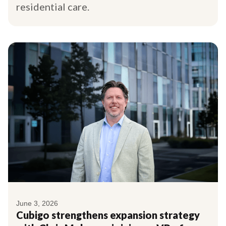
residential care.
June 3, 2026
Cubigo strengthens expansion strategy