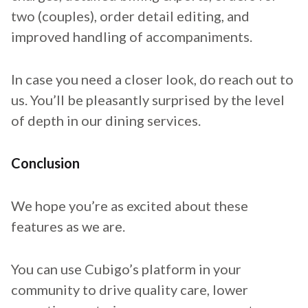
two (couples), order detail editing, and
improved handling of accompaniments.
In case you need a closer look, do reach out to
us. You’ll be pleasantly surprised by the level
of depth in our dining services.
Conclusion
We hope you’re as excited about these
features as we are.
You can use Cubigo’s platform in your
community to drive quality care, lower