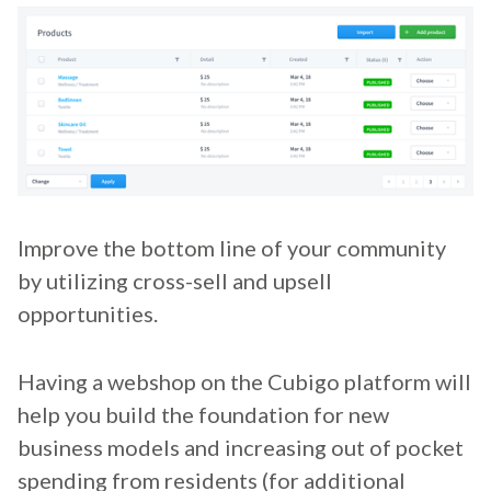
Improve the bottom line of your community
by utilizing cross-sell and upsell
opportunities.
Having a webshop on the Cubigo platform will
help you build the foundation for new
business models and increasing out of pocket
spending from residents (for additional