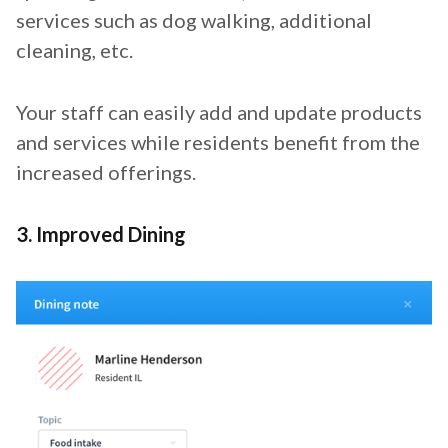
services such as dog walking, additional
cleaning, etc.
Your staff can easily add and update products
and services while residents benefit from the
increased offerings.
3. Improved Dining