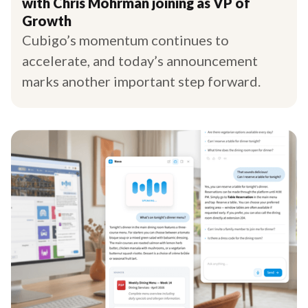
with Chris Mohrman joining as VP of
Growth
Cubigo’s momentum continues to
accelerate, and today’s announcement
marks another important step forward.