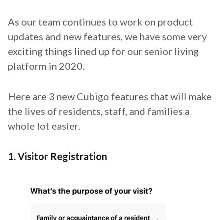
As our team continues to work on product
updates and new features, we have some very
exciting things lined up for our senior living
platform in 2020.
Here are 3 new Cubigo features that will make
the lives of residents, staff, and families a
whole lot easier.
1. Visitor Registration