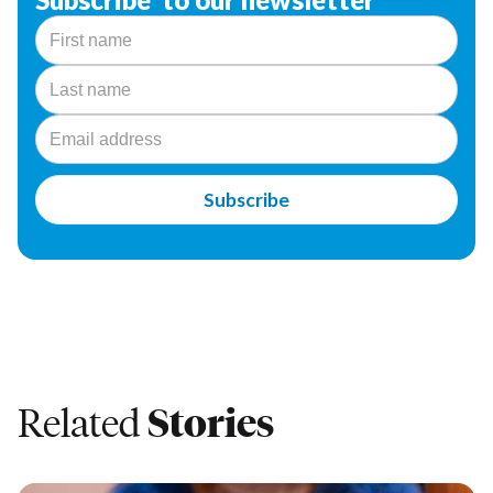
Related
Stories