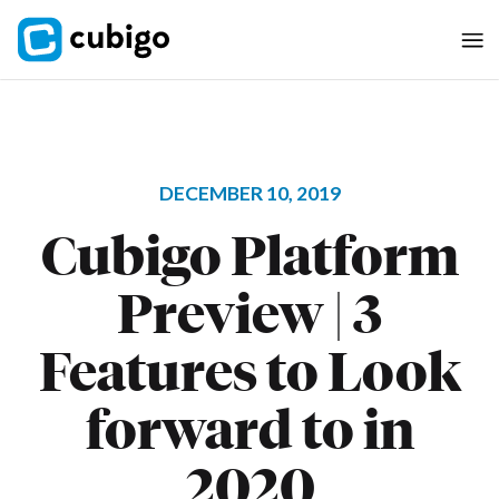
DECEMBER 10, 2019
Cubigo Platform
Preview | 3
Features to Look
forward to in
2020