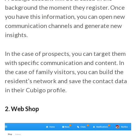
background the moment they register. Once
you have this information, you can open new
communication channels and generate new
insights.
In the case of prospects, you can target them
with specific communication and content. In
the case of family visitors, you can build the
resident’s network and save the contact data
in their Cubigo profile.
2. Web Shop