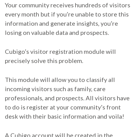
Your community receives hundreds of visitors
every month but if you’re unable to store this
information and generate insights, you’re
losing on valuable data and prospects.
Cubigo’s visitor registration module will
precisely solve this problem.
This module will allow you to classify all
incoming visitors such as family, care
professionals, and prospects. All visitors have
to do is register at your community’s front
desk with their basic information and voila!
A Cubigo account will be created in the