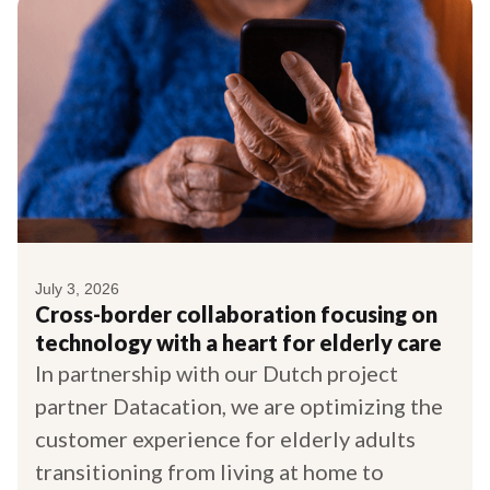
July 3, 2026
Cross-border collaboration focusing on
technology with a heart for elderly care
In partnership with our Dutch project
partner Datacation, we are optimizing the
customer experience for elderly adults
transitioning from living at home to