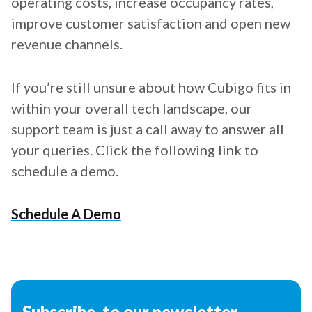
operating costs, increase occupancy rates,
improve customer satisfaction and open new
revenue channels.
If you’re still unsure about how Cubigo fits in
within your overall tech landscape, our
support team is just a call away to answer all
your queries. Click the following link to
schedule a demo.
Schedule A Demo
Subscribe to our newsletter