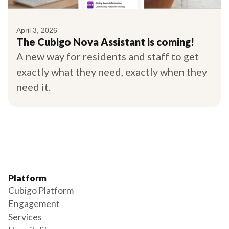
April 3, 2026
The Cubigo Nova Assistant is coming!
A new way for residents and staff to get
exactly what they need, exactly when they
need it.
Platform
Cubigo Platform
Engagement
Services