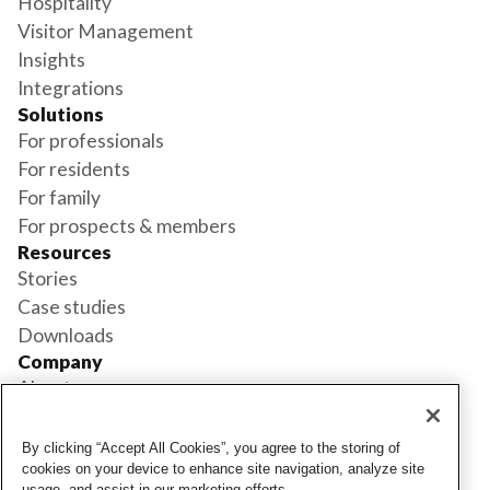
Hospitality
Visitor Management
Insights
Integrations
Solutions
For professionals
For residents
For family
For prospects & members
Resources
Stories
Case studies
Downloads
Company
About us
Support
Book a demo
By clicking “Accept All Cookies”, you agree to the storing of
Status
cookies on your device to enhance site navigation, analyze site
usage, and assist in our marketing efforts.