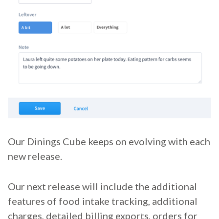
Our Dinings Cube keeps on evolving with each
new release.
Our next release will include the additional
features of food intake tracking, additional
charges, detailed billing exports, orders for