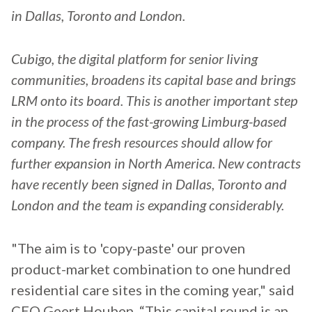
in Dallas, Toronto and London.
Cubigo, the digital platform for senior living
communities, broadens its capital base and brings
LRM onto its board. This is another important step
in the process of the fast-growing Limburg-based
company. The fresh resources should allow for
further expansion in North America. New contracts
have recently been signed in Dallas, Toronto and
London and the team is expanding considerably.
"The aim is to 'copy-paste' our proven
product-market combination to one hundred
residential care sites in the coming year," said
CEO Geert Houben. “This capital round is an