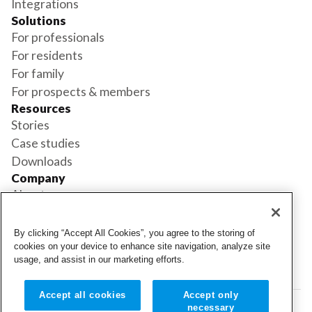
Integrations
Solutions
For professionals
For residents
For family
For prospects & members
Resources
Stories
Case studies
Downloads
Company
About us
Support
Book a demo
By clicking “Accept All Cookies”, you agree to the storing of
Status
cookies on your device to enhance site navigation, analyze site
usage, and assist in our marketing efforts.
Login
Login
Accept all cookies
Accept only
necessary