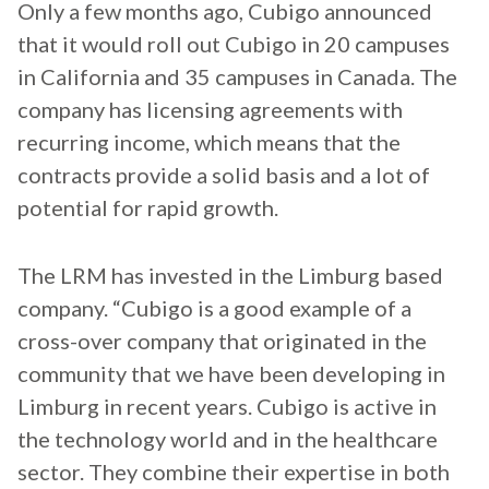
Only a few months ago, Cubigo announced
that it would roll out Cubigo in 20 campuses
in California and 35 campuses in Canada. The
company has licensing agreements with
recurring income, which means that the
contracts provide a solid basis and a lot of
potential for rapid growth.
The LRM has invested in the Limburg based
company. “Cubigo is a good example of a
cross-over company that originated in the
community that we have been developing in
Limburg in recent years. Cubigo is active in
the technology world and in the healthcare
sector. They combine their expertise in both