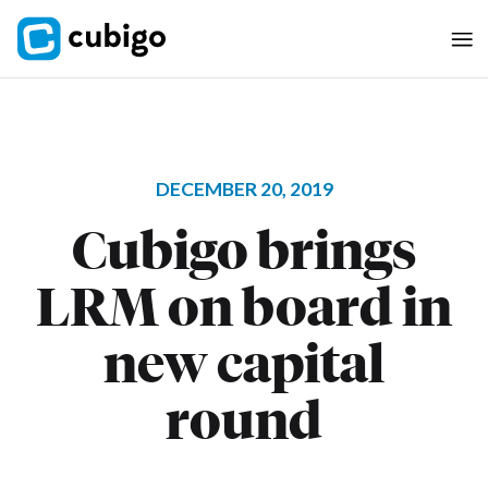
DECEMBER 20, 2019
Cubigo brings
LRM on board in
new capital
round