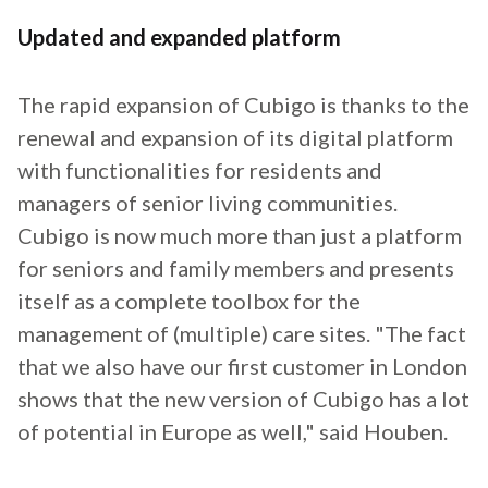
Updated and expanded platform
The rapid expansion of Cubigo is thanks to the
renewal and expansion of its digital platform
with functionalities for residents and
managers of senior living communities.
Cubigo is now much more than just a platform
for seniors and family members and presents
itself as a complete toolbox for the
management of (multiple) care sites. "The fact
that we also have our first customer in London
shows that the new version of Cubigo has a lot
of potential in Europe as well," said Houben.