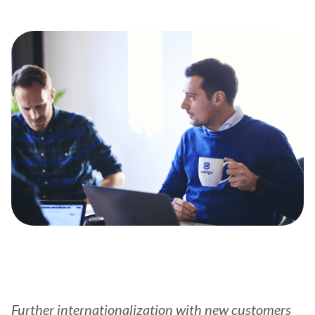
Further internationalization with new customers