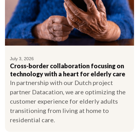
July 3, 2026
Cross-border collaboration focusing on
technology with a heart for elderly care
In partnership with our Dutch project
partner Datacation, we are optimizing the
customer experience for elderly adults
transitioning from living at home to
residential care.