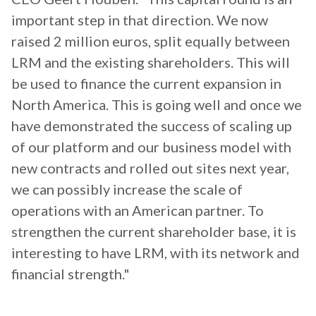
important step in that direction. We now
raised 2 million euros, split equally between
LRM and the existing shareholders. This will
be used to finance the current expansion in
North America. This is going well and once we
have demonstrated the success of scaling up
of our platform and our business model with
new contracts and rolled out sites next year,
we can possibly increase the scale of
operations with an American partner. To
strengthen the current shareholder base, it is
interesting to have LRM, with its network and
financial strength."