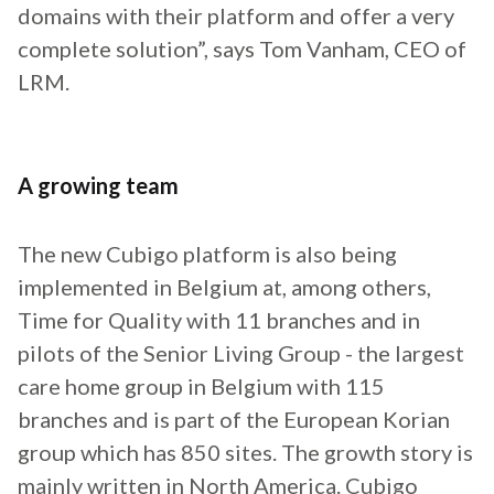
domains with their platform and offer a very
complete solution”, says Tom Vanham, CEO of
LRM.
A growing team
The new Cubigo platform is also being
implemented in Belgium at, among others,
Time for Quality with 11 branches and in
pilots of the Senior Living Group - the largest
care home group in Belgium with 115
branches and is part of the European Korian
group which has 850 sites. The growth story is
mainly written in North America. Cubigo