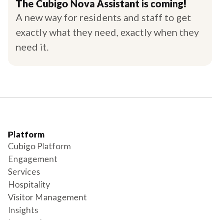
The Cubigo Nova Assistant is coming!
A new way for residents and staff to get
exactly what they need, exactly when they
need it.
Platform
Cubigo Platform
Engagement
Services
Hospitality
Visitor Management
Insights