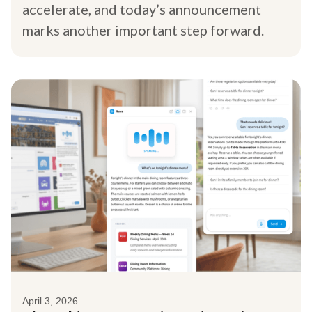
accelerate, and today’s announcement
marks another important step forward.
April 3, 2026