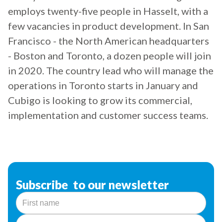
employs twenty-five people in Hasselt, with a
few vacancies in product development. In San
Francisco - the North American headquarters
- Boston and Toronto, a dozen people will join
in 2020. The country lead who will manage the
operations in Toronto starts in January and
Cubigo is looking to grow its commercial,
implementation and customer success teams.
Subscribe to our newsletter