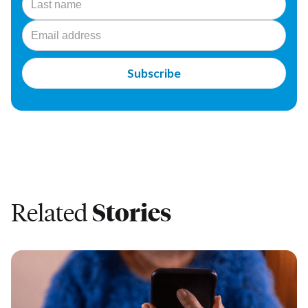
Related
Stories