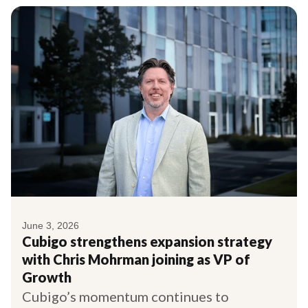
June 3, 2026
Cubigo strengthens expansion strategy
with Chris Mohrman joining as VP of
Growth
Cubigo’s momentum continues to