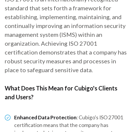
standard that sets forth a framework for
establishing, implementing, maintaining, and
continually improving an information security
management system (ISMS) within an
organization. Achieving ISO 27001
certification demonstrates that a company has
robust security measures and processes in
place to safeguard sensitive data.
What Does This Mean for Cubigo's Clients
and Users?
Enhanced Data Protection
: Cubigo's ISO 27001
certification means that the company has