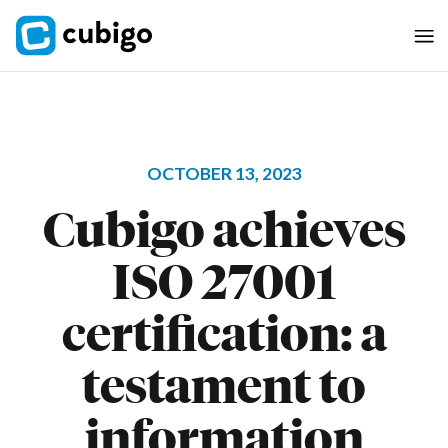
OCTOBER 13, 2023
Cubigo achieves
ISO 27001
certification: a
testament to
information