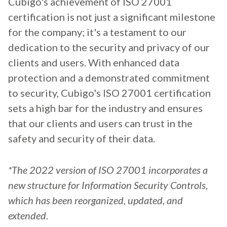
Cubigo's achievement of ISO 27001
certification is not just a significant milestone
for the company; it's a testament to our
dedication to the security and privacy of our
clients and users. With enhanced data
protection and a demonstrated commitment
to security, Cubigo's ISO 27001 certification
sets a high bar for the industry and ensures
that our clients and users can trust in the
safety and security of their data.
*The 2022 version of ISO 27001 incorporates a
new structure for Information Security Controls,
which has been reorganized, updated, and
extended.