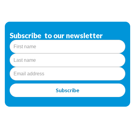
Subscribe to our newsletter