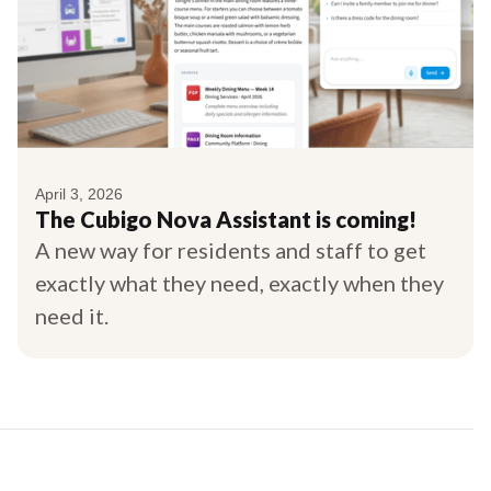
April 3, 2026
The Cubigo Nova Assistant is coming!
A new way for residents and staff to get
exactly what they need, exactly when they
need it.