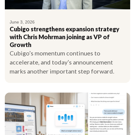
June 3, 2026
Cubigo strengthens expansion strategy
with Chris Mohrman joining as VP of
Growth
Cubigo’s momentum continues to
accelerate, and today’s announcement
marks another important step forward.