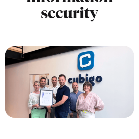
security