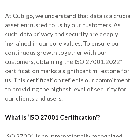
At Cubigo, we understand that data is a crucial
asset entrusted to us by our customers. As
such, data privacy and security are deeply
ingrained in our core values. To ensure our
continuous growth together with our
customers, obtaining the ISO 27001:2022*
certification marks a significant milestone for
us. This certification reflects our commitment
to providing the highest level of security for
our clients and users.
What is ‘ISO 27001 Certification’?
ISO 27001 is an internationally recognized