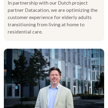
In partnership with our Dutch project
partner Datacation, we are optimizing the
customer experience for elderly adults
transitioning from living at home to
residential care.