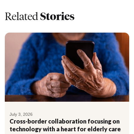
Related
Stories
July 3, 2026
Cross-border collaboration focusing on
technology with a heart for elderly care