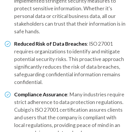
implemented stringent security measures to
protect sensitive information. Whether it's
personal data or critical business data, all our
stakeholders can trust that their information is in
safe hands.
Reduced Risk of Data Breaches
: ISO 27001
requires organizations to identify and mitigate
potential security risks. This proactive approach
significantly reduces the risk of data breaches,
safeguarding confidential information remains
confidential.
Compliance Assurance
: Many industries require
strict adherence to data protection regulations.
Cubigo's ISO 27001 certification assures clients
and users that the company is compliant with
local regulations, providing peace of mind in an