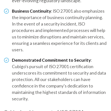
ever-evolving regulatory landscape.
Business Continuity
: ISO 27001 also emphasizes
the importance of business continuity planning.
In the event of a security incident, ISO
procedures and implemented processes will help
us to minimize disruptions and maintain services,
ensuring a seamless experience for its clients and
users.
Demonstrated Commitment to Security
:
Cubigo's pursuit of ISO 27001 certification
underscores its commitment to security and data
protection. All our stakeholders can have
confidence in the company's dedication to
maintaining the highest standards of information
security.