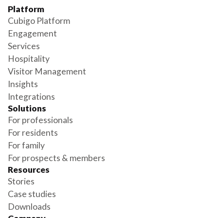
Platform
Cubigo Platform
Engagement
Services
Hospitality
Visitor Management
Insights
Integrations
Solutions
For professionals
For residents
For family
For prospects & members
Resources
Stories
Case studies
Downloads