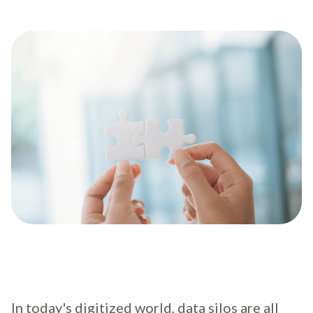
In today's digitized world, data silos are all