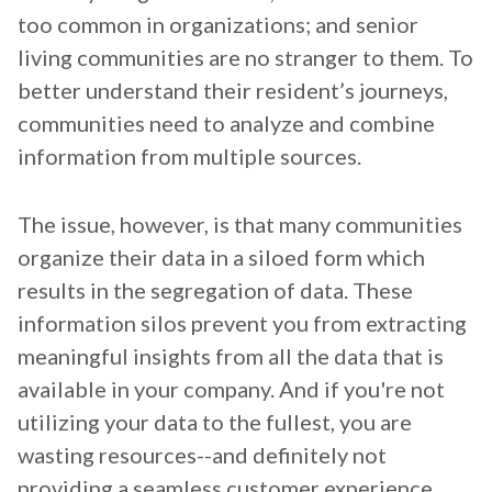
too common in organizations; and senior
living communities are no stranger to them. To
better understand their resident’s journeys,
communities need to analyze and combine
information from multiple sources.
The issue, however, is that many communities
organize their data in a siloed form which
results in the segregation of data. These
information silos prevent you from extracting
meaningful insights from all the data that is
available in your company. And if you're not
utilizing your data to the fullest, you are
wasting resources--and definitely not
providing a seamless customer experience.