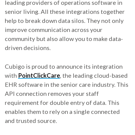
leading providers of operations software in
senior living. All these integrations together
help to break down data silos. They not only
improve communication across your
community but also allow you to make data-
driven decisions.
Cubigo is proud to announce its integration
with
PointClickCare
, the leading cloud-based
EHR software in the senior care industry. This
API connection removes your staff
requirement for double entry of data. This
enables them to rely on a single connected
and trusted source.