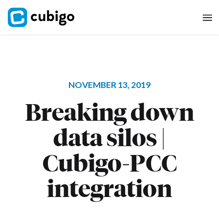
NOVEMBER 13, 2019
Breaking down
data silos |
Cubigo-PCC
integration