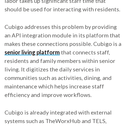
labor takes up significant staff time that
should be used for interacting with residents.
Cubigo addresses this problem by providing
an API integration module in its platform that
makes these connections possible. Cubigo is a
senior living platform
that connects staff,
residents and family members within senior
living. It digitizes the daily services in
communities such as activities, dining, and
maintenance which helps increase staff
efficiency and improve workflows.
Cubigo is already integrated with external
systems such as TheWorxHub and TELS,