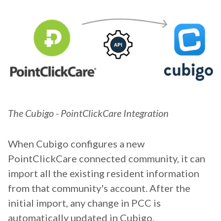
The Cubigo - PointClickCare Integration
When Cubigo configures a new
PointClickCare connected community, it can
import all the existing resident information
from that community's account. After the
initial import, any change in PCC is
automatically updated in Cubigo.