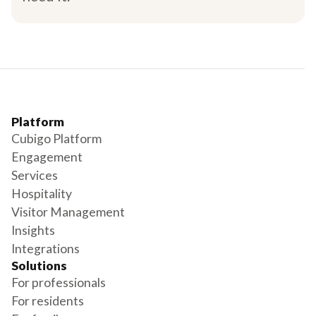
Platform
Cubigo Platform
Engagement
Services
Hospitality
Visitor Management
Insights
Integrations
Solutions
For professionals
For residents