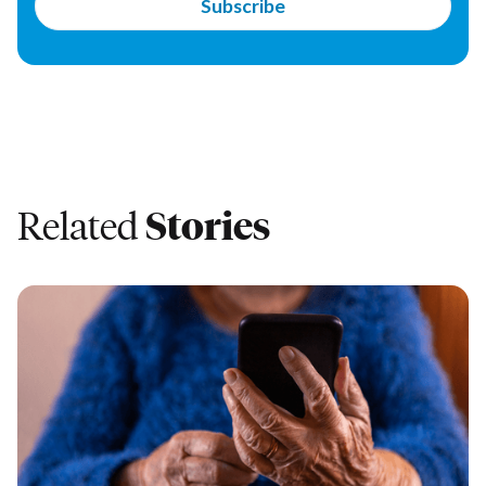
Related
Stories