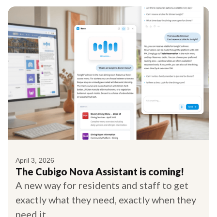
April 3, 2026
The Cubigo Nova Assistant is coming!
A new way for residents and staff to get
exactly what they need, exactly when they
need it.