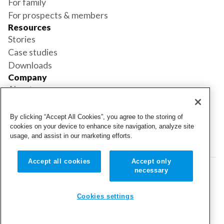
For family
For prospects & members
Resources
Stories
Case studies
Downloads
Company
About us
Support
Book a demo
By clicking “Accept All Cookies”, you agree to the storing of
Status
cookies on your device to enhance site navigation, analyze site
usage, and assist in our marketing efforts.
Login
Login
Accept all cookies
Accept only
necessary
© 2026 Cubigo. All rights reserved.
Cookie settings
Cookies settings
Terms and conditions
Privacy policy