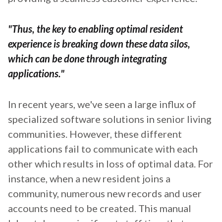
"Thus, the key to enabling optimal resident
experience is breaking down these data silos,
which can be done through integrating
applications."
In recent years, we've seen a large influx of
specialized software solutions in senior living
communities. However, these different
applications fail to communicate with each
other which results in loss of optimal data. For
instance, when a new resident joins a
community, numerous new records and user
accounts need to be created. This manual