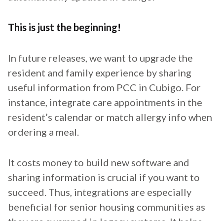
This is just the beginning!
In future releases, we want to upgrade the
resident and family experience by sharing
useful information from PCC in Cubigo. For
instance, integrate care appointments in the
resident’s calendar or match allergy info when
ordering a meal.
It costs money to build new software and
sharing information is crucial if you want to
succeed. Thus, integrations are especially
beneficial for senior housing communities as