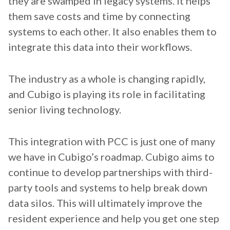
they are swamped in legacy systems. It helps
them save costs and time by connecting
systems to each other. It also enables them to
integrate this data into their workflows.
The industry as a whole is changing rapidly,
and Cubigo is playing its role in facilitating
senior living technology.
This integration with PCC is just one of many
we have in Cubigo’s roadmap. Cubigo aims to
continue to develop partnerships with third-
party tools and systems to help break down
data silos. This will ultimately improve the
resident experience and help you get one step