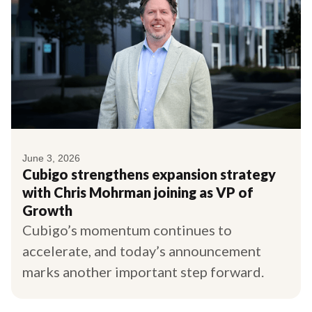
June 3, 2026
Cubigo strengthens expansion strategy
with Chris Mohrman joining as VP of
Growth
Cubigo’s momentum continues to
accelerate, and today’s announcement
marks another important step forward.