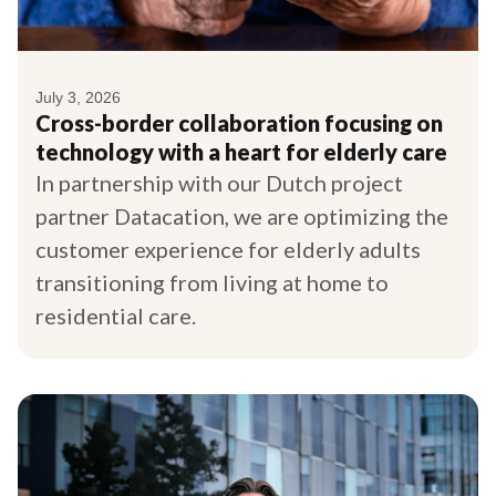
July 3, 2026
Cross-border collaboration focusing on
technology with a heart for elderly care
In partnership with our Dutch project
partner Datacation, we are optimizing the
customer experience for elderly adults
transitioning from living at home to
residential care.