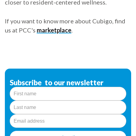
closer to resident-centered wellness.
If you want to know more about Cubigo, find
us at PCC's
marketplace
.
Subscribe to our newsletter