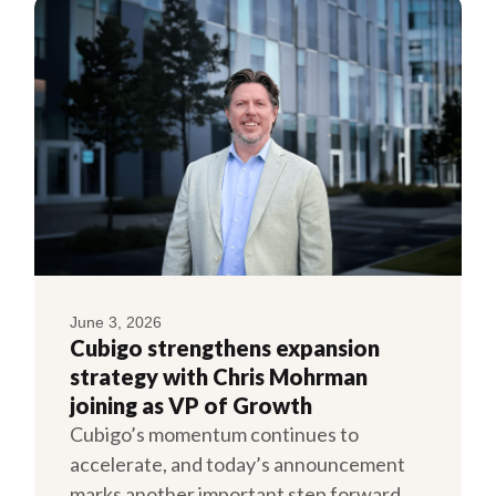
June 3, 2026
Cubigo strengthens expansion
strategy with Chris Mohrman
joining as VP of Growth
Cubigo’s momentum continues to
accelerate, and today’s announcement
marks another important step forward.