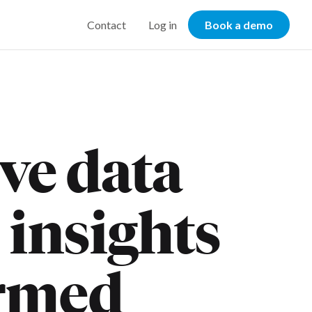
Contact
Log in
Book a demo
eve data
 insights
rmed