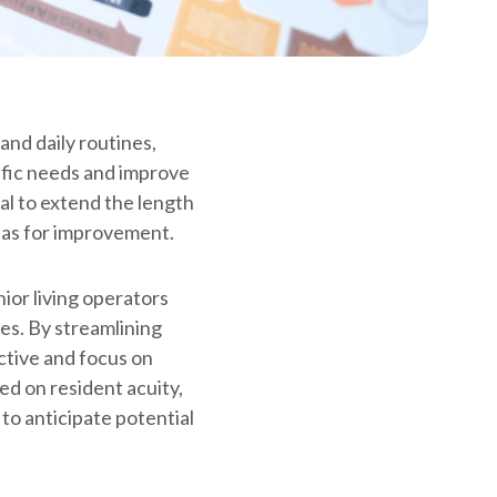
and daily routines,
ific needs and improve
ial to extend the length
reas for improvement.
ior living operators
es. By streamlining
ctive and focus on
sed on resident acuity,
to anticipate potential