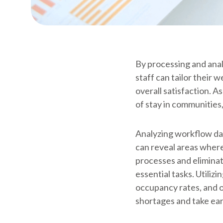
By processing and analy
staff can tailor their
overall satisfaction. A
of stay in communities
Analyzing workflow data
can reveal areas where
processes and eliminat
essential tasks. Utiliz
occupancy rates, and o
shortages and take earl