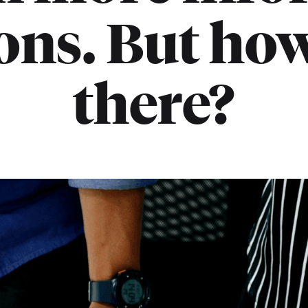
ons. But how
there?