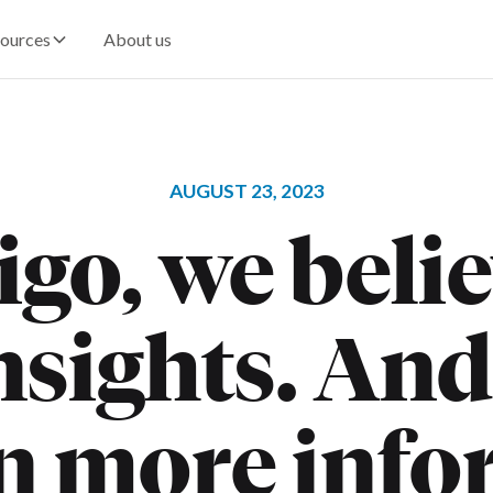
ources
About us
AUGUST 23, 2023
go, we beli
sights. And
n more info