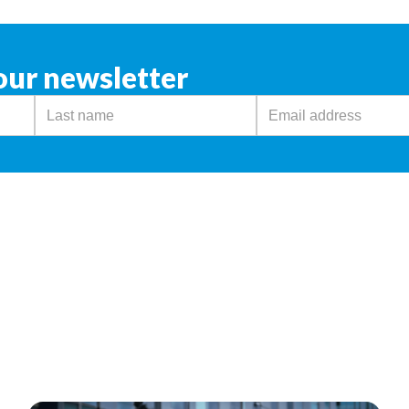
our newsletter