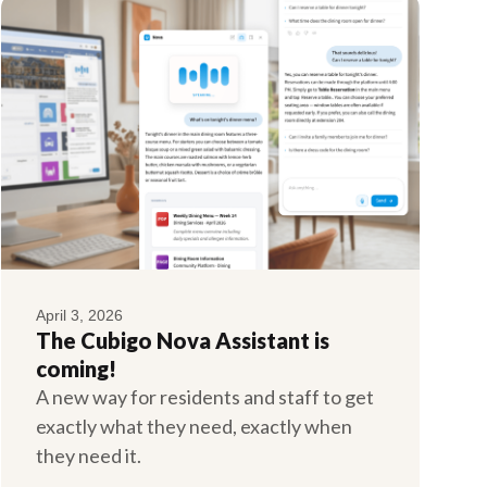
April 3, 2026
The Cubigo Nova Assistant is
coming!
A new way for residents and staff to get
exactly what they need, exactly when
they need it.