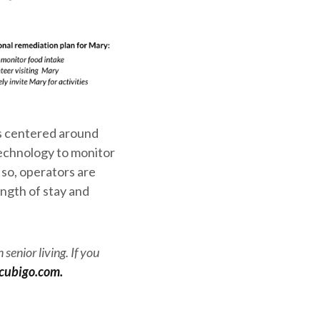
is centered around
technology to monitor
 so, operators are
ngth of stay and
senior living. If you
cubigo.com.