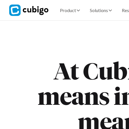
Product
Solutions
Res
At Cubi
means in
mea