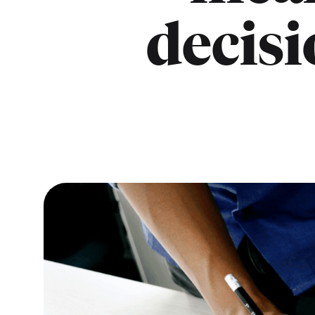
decisi