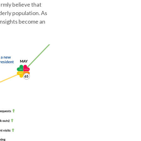
irmly believe that
derly population. As
 insights become an