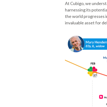
At Cubigo, we understa
harnessing its potenti
the world progresses i
invaluable asset for de