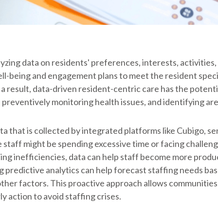
zing data on residents' preferences, interests, activities, 
 well-being and engagement plans to meet the resident spec
s a result, data-driven resident-centric care has the potent
, preventively monitoring health issues, and identifying a
 that is collected by integrated platforms like Cubigo, sen
 staff might be spending excessive time or facing challeng
ing inefficiencies, data can help staff become more produ
ing predictive analytics can help forecast staffing needs ba
ther factors. This proactive approach allows communities 
y action to avoid staffing crises.