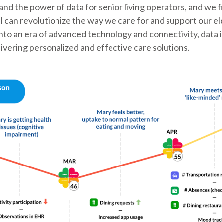
nd the power of data for senior living operators, and we f
al can revolutionize the way we care for and support our el
nto an era of advanced technology and connectivity, data
livering personalized and effective care solutions.