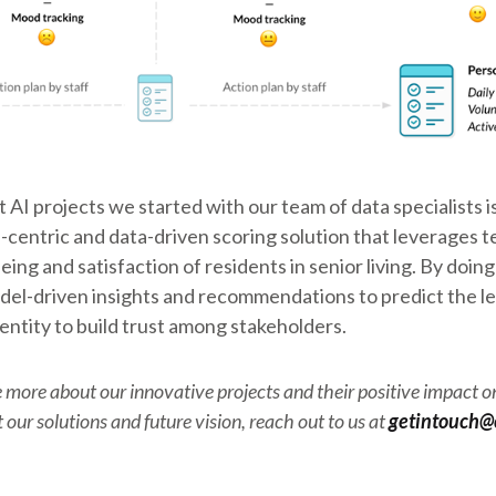
 AI projects we started with our team of data specialists 
centric and data-driven scoring solution that leverages 
ing and satisfaction of residents in senior living. By doing
el-driven insights and recommendations to predict the le
entity to build trust among stakeholders.
 more about our innovative projects and their positive impact on 
our solutions and future vision, reach out to us at
getintouch@