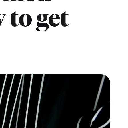
 to get