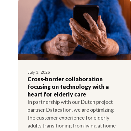
July 3, 2026
Cross-border collaboration
focusing on technology with a
heart for elderly care
In partnership with our Dutch project
partner Datacation, we are optimizing
the customer experience for elderly
adults transitioning from living at home