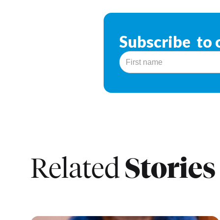
Subscribe to 
Stories
Related