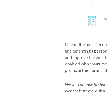
One of the most recent
implementing a person-
and improve the well-be
enabled with smart mod
promote their brand id
We will continue to share
want to learn more about 