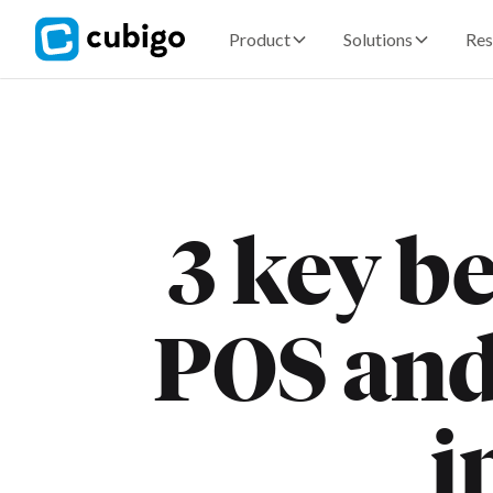
Product
Solutions
Res
3 key be
POS an
i