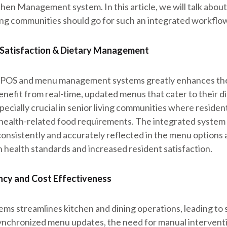
hen Management system. In this article, we will talk abou
ing communities should go for such an integrated workflo
 Satisfaction & Dietary Management
e POS and menu management systems greatly enhances the
enefit from real-time, updated menus that cater to their d
pecially crucial in senior living communities where residen
r health-related food requirements. The integrated system 
consistently and accurately reflected in the menu options a
 health standards and increased resident satisfaction.
ency and Cost Effectiveness
ems streamlines kitchen and dining operations, leading to s
chronized menu updates, the need for manual intervention