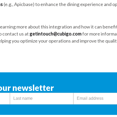
ns
(e.g., Apicbase) to enhance the dining experience and op
n learning more about this integration and how it can benef
o contact us at
getintouch@cubigo.com
for more informat
lping you optimize your operations and improve the quality
our newsletter