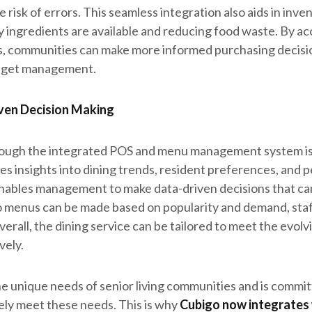
e risk of errors. This seamless integration also aids in in
 ingredients are available and reducing food waste. By ac
, communities can make more informed purchasing decision
udget management.
ven Decision Making
rough the integrated POS and menu management system is 
s insights into dining trends, resident preferences, and p
enables management to make data-driven decisions that ca
o menus can be made based on popularity and demand, staf
verall, the dining service can be tailored to meet the evol
vely.
 unique needs of senior living communities and is commit
vely meet these needs. This is why
Cubigo now integrates