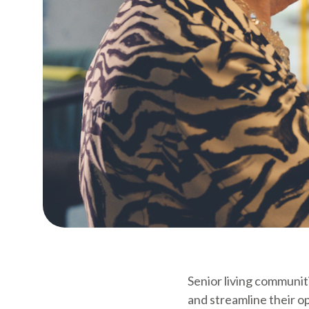
Senior living communiti
and streamline their op