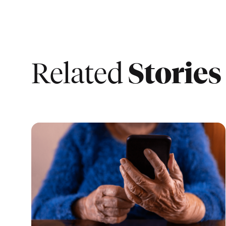
Stories
Related