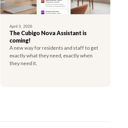
April 3, 2026
The Cubigo Nova Assistant is
coming!
A new way for residents and staff to get
exactly what they need, exactly when
they need it.