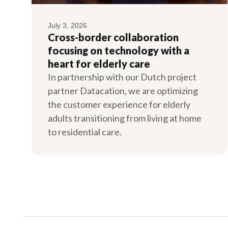
July 3, 2026
Cross-border collaboration
focusing on technology with a
heart for elderly care
In partnership with our Dutch project
partner Datacation, we are optimizing
the customer experience for elderly
adults transitioning from living at home
to residential care.