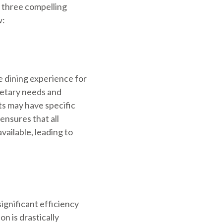
t three compelling
w:
 dining experience for
ietary needs and
ts may have specific
ensures that all
vailable, leading to
ignificant efficiency
 is drastically