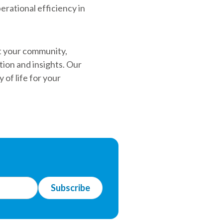
erational efficiency in
it your community,
ion and insights. Our
 of life for your