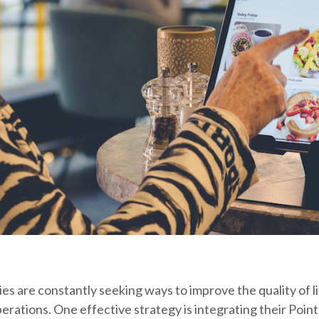
es are constantly seeking ways to improve the quality of li
erations. One effective strategy is integrating their Point