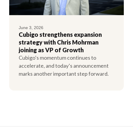
June 3, 2026
Cubigo strengthens expansion
strategy with Chris Mohrman
joining as VP of Growth
Cubigo’s momentum continues to
accelerate, and today’s announcement
marks another important step forward.