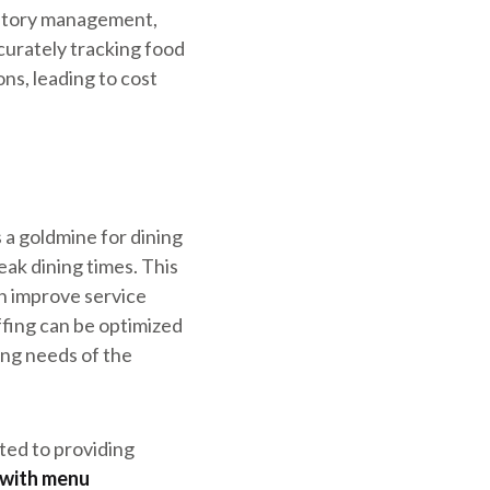
ventory management,
curately tracking food
s, leading to cost
a goldmine for dining
eak dining times. This
n improve service
fing can be optimized
ving needs of the
ted to providing
 with menu