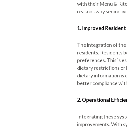
with their Menu & Kitc
reasons why senior liv
1. Improved Resident
The integration of th
residents. Residents b
preferences. This is es
dietary restrictions o
dietary information is 
better compliance with
2. Operational Effici
Integrating these syst
improvements. With syn