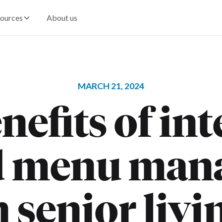
ources
About us
MARCH 21, 2024
nefits of in
d menu man
n senior livi