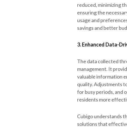
reduced, minimizing th
ensuring the necessary
usage and preferences
savings and better b
3. Enhanced Data-Dri
The data collected th
management. It provide
valuable information 
quality. Adjustments t
for busy periods, and o
residents more effecti
Cubigo understands the
solutions that effecti