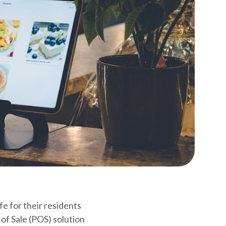
fe for their residents
 of Sale (POS) solution