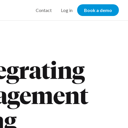
Contact
Log in
Book a demo
tegrating
agement
ng