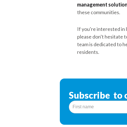
management solutio
these communities.
If you're interested i
please don't hesitate t
team is dedicated to he
residents.
Subscribe to 