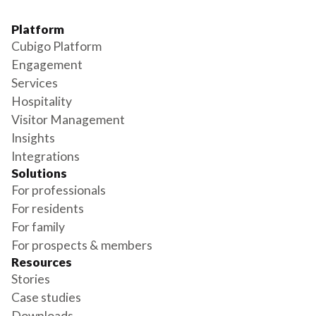
Platform
Cubigo Platform
Engagement
Services
Hospitality
Visitor Management
Insights
Integrations
Solutions
For professionals
For residents
For family
For prospects & members
Resources
Stories
Case studies
Downloads