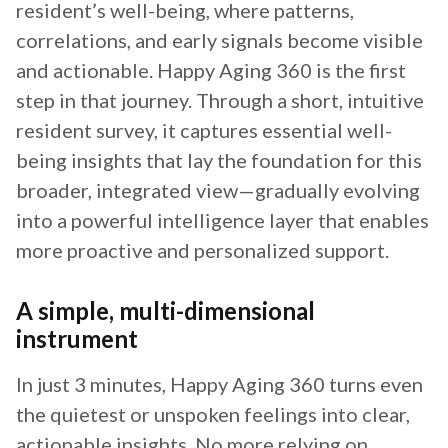
resident’s well-being, where patterns,
correlations, and early signals become visible
and actionable. Happy Aging 360 is the first
step in that journey. Through a short, intuitive
resident survey, it captures essential well-
being insights that lay the foundation for this
broader, integrated view—gradually evolving
into a powerful intelligence layer that enables
more proactive and personalized support.
A simple, multi-dimensional
instrument
In just 3 minutes, Happy Aging 360 turns even
the quietest or unspoken feelings into clear,
actionable insights. No more relying on