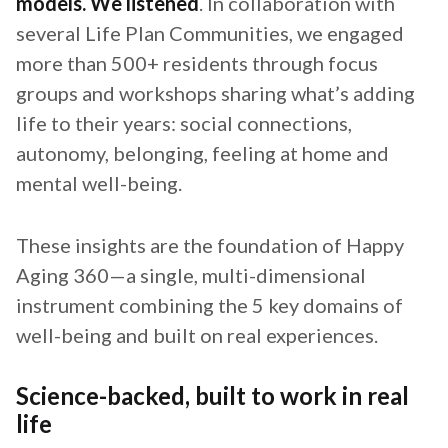
models. We listened
. In collaboration with
several Life Plan Communities, we engaged
more than 500+ residents through focus
groups and workshops sharing what’s adding
life to their years: social connections,
autonomy, belonging, feeling at home and
mental well-being.
These insights are the foundation of Happy
Aging 360—a single, multi-dimensional
instrument combining the 5 key domains of
well-being and built on real experiences.
Science-backed, built to work in real
life