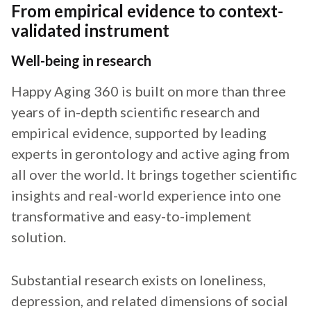
From empirical evidence to context-
validated instrument
Well-being in research
Happy Aging 360 is built on more than three
years of in-depth scientific research and
empirical evidence, supported by leading
experts in gerontology and active aging from
all over the world. It brings together scientific
insights and real-world experience into one
transformative and easy-to-implement
solution.
Substantial research exists on loneliness,
depression, and related dimensions of social