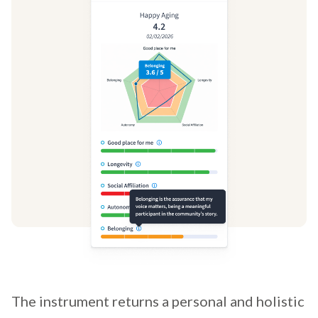
The instrument returns a personal and holistic