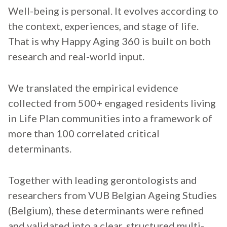
Well-being is personal. It evolves according to
the context, experiences, and stage of life.
That is why Happy Aging 360 is built on both
research and real-world input.
We translated the empirical evidence
collected from 500+ engaged residents living
in Life Plan communities into a framework of
more than 100 correlated critical
determinants.
Together with leading gerontologists and
researchers from VUB Belgian Ageing Studies
(Belgium), these determinants were refined
and validated into a clear, structured multi-