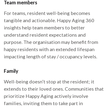
Team members
For teams, resident well-being becomes
tangible and actionable. Happy Aging 360
insights help team members to better
understand resident expectations and
purpose. The organisation may benefit from
happy residents with an extended lifespan
impacting length of stay / occupancy levels.
Family
Well-being doesn’t stop at the resident; it
extends to their loved ones. Communities that
prioritize Happy Aging actively involve
families, inviting them to take part in