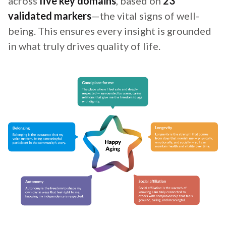
across
five key domains
, based on
23
validated markers
—the vital signs of well-
being. This ensures every insight is grounded
in what truly drives quality of life.