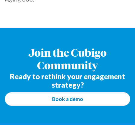
Join the Cubigo
Community
Ready to rethink your engagement
strategy?
Book a demo