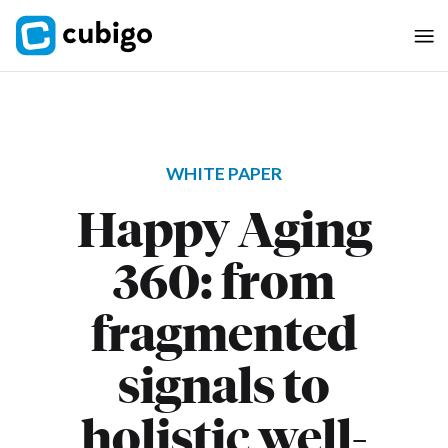
WHITE PAPER
Happy Aging
360: from
fragmented
signals to
holistic well-