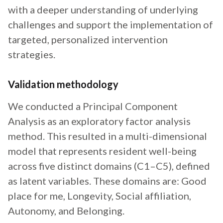
with a deeper understanding of underlying
challenges and support the implementation of
targeted, personalized intervention
strategies.
Validation methodology
We conducted a Principal Component
Analysis as an exploratory factor analysis
method. This resulted in a multi-dimensional
model that represents resident well-being
across five distinct domains (C1–C5), defined
as latent variables. These domains are: Good
place for me, Longevity, Social affiliation,
Autonomy, and Belonging.