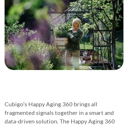
Cubigo’s Happy Aging 360 brings all
fragmented signals together in a smart and
data-driven solution. The Happy Aging 360