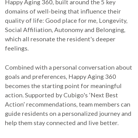
Happy Aging 360, built around the 5 key
domains of well-being that influence their
quality of life: Good place for me, Longevity,
Social Affiliation, Autonomy and Belonging,
which all resonate the resident's deeper
feelings.
Combined with a personal conversation about
goals and preferences, Happy Aging 360
becomes the starting point for meaningful
action. Supported by Cubigo's ‘Next Best
Action’ recommendations, team members can
guide residents on a personalized journey and
help them stay connected and live better.