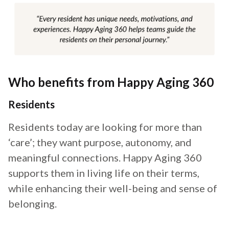
Who benefits from Happy Aging 360
Residents
Residents today are looking for more than
‘care’; they want purpose, autonomy, and
meaningful connections. Happy Aging 360
supports them in living life on their terms,
while enhancing their well-being and sense of
belonging.