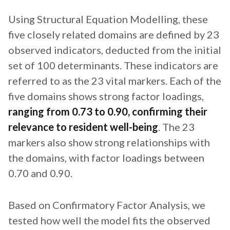
Using Structural Equation Modelling, these
five closely related domains are defined by 23
observed indicators, deducted from the initial
set of 100 determinants. These indicators are
referred to as the 23 vital markers. Each of the
five domains shows strong factor loadings,
ranging from 0.73 to 0.90, confirming their
relevance to resident well-being
. The 23
markers also show strong relationships with
the domains, with factor loadings between
0.70 and 0.90.
Based on Confirmatory Factor Analysis, we
tested how well the model fits the observed