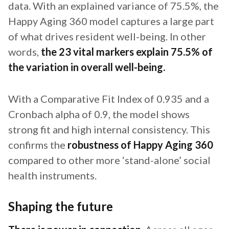
data. With an explained variance of 75.5%, the
Happy Aging 360 model captures a large part
of what drives resident well-being. In other
words,
the 23 vital markers explain 75.5% of
the variation in overall well-being.
With a Comparative Fit Index of 0.935 and a
Cronbach alpha of 0.9, the model shows
strong fit and high internal consistency. This
confirms the
robustness of Happy Aging 360
compared to other more ‘stand-alone’ social
health instruments.
Shaping the future