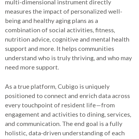
multi-dimensional instrument directly
measures the impact of personalized well-
being and healthy aging plans as a
combination of social activities, fitness,
nutrition advice, cognitive and mental health
support and more. It helps communities
understand who is truly thriving, and who may
need more support.
As a true platform, Cubigo is uniquely
positioned to connect and enrich data across
every touchpoint of resident life—from
engagement and activities to dining, services,
and communication. The end goal is a fully
holistic, data-driven understanding of each