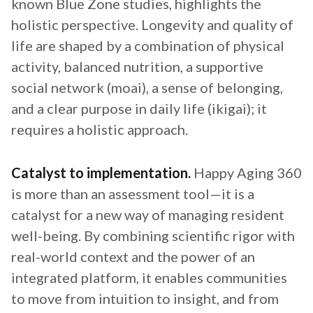
known Blue Zone studies, highlights the
holistic perspective. Longevity and quality of
life are shaped by a combination of physical
activity, balanced nutrition, a supportive
social network (moai), a sense of belonging,
and a clear purpose in daily life (ikigai); it
requires a holistic approach.
Catalyst to implementation.
Happy Aging 360
is more than an assessment tool—it is a
catalyst for a new way of managing resident
well-being. By combining scientific rigor with
real-world context and the power of an
integrated platform, it enables communities
to move from intuition to insight, and from