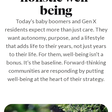
being
Today’s baby boomers and Gen X
residents expect more than just care. They
want autonomy, purpose, and a lifestyle
that adds life to their years, not just years
to their life. For them, well-being isn’t a
bonus. It’s the baseline. Forward-thinking
communities are responding by putting
well-being at the heart of their strategy.