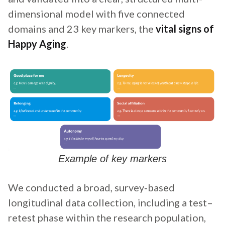
dimensional model with five connected
domains and 23 key markers, the
vital signs of
Happy Aging
.
Example of key markers
We conducted a broad, survey‑based
longitudinal data collection, including a test–
retest phase within the research population,