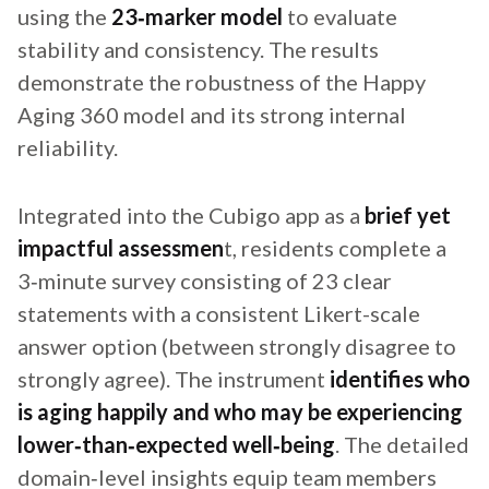
using the
23‑marker model
to evaluate
stability and consistency. The results
demonstrate the robustness of the Happy
Aging 360 model and its strong internal
reliability.
Integrated into the Cubigo app as a
brief yet
impactful assessmen
t, residents complete a
3‑minute survey consisting of 23 clear
statements with a consistent Likert-scale
answer option (between strongly disagree to
strongly agree). The instrument
identifies who
is aging happily and who may be experiencing
lower‑than‑expected well‑being
. The detailed
domain‑level insights equip team members