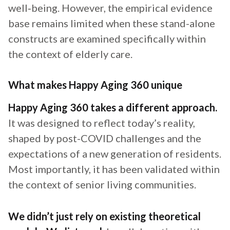
well‑being. However, the empirical evidence
base remains limited when these stand-alone
constructs are examined specifically within
the context of elderly care.
What makes Happy Aging 360 unique
Happy Aging 360 takes a different approach.
It was designed to reflect today’s reality,
shaped by post-COVID challenges and the
expectations of a new generation of residents.
Most importantly, it has been validated within
the context of senior living communities.
We didn’t just rely on existing theoretical