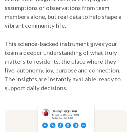
assumptions or observations from team
members alone, but real data to help shape a
vibrant community life.
This science-backed instrument gives your
team a deeper understanding of what truly
matters to residents: the place where they
live, autonomy, joy, purpose and connection.
The insights are instantly available, ready to
support daily decisions.