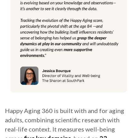
Happy Aging 360 is built with and for aging
adults, combining scientific research with
real-life context. It measures well-being