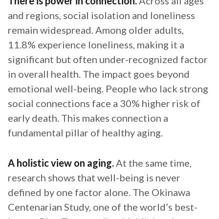
There is power in connection.
Across all ages
and regions, social isolation and loneliness
remain widespread. Among older adults,
11.8% experience loneliness, making it a
significant but often under-recognized factor
in overall health. The impact goes beyond
emotional well-being. People who lack strong
social connections face a 30% higher risk of
early death. This makes connection a
fundamental pillar of healthy aging.
A holistic view on aging.
At the same time,
research shows that well-being is never
defined by one factor alone. The Okinawa
Centenarian Study, one of the world’s best-