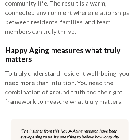
community life. The result is a warm,
connected environment where relationships
between residents, families, and team
members can truly thrive.
Happy Aging measures what truly
matters
To truly understand resident well-being, you
need more than intuition. You need the
combination of ground truth and the right
framework to measure what truly matters.