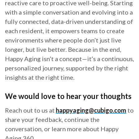
reactive care to proactive well-being. Starting
with a simple conversation and evolving into a
fully connected, data-driven understanding of
each resident, it empowers teams to create
environments where people don’t just live
longer, but live better. Because in the end,
Happy Aging isn’t a concept—it’s a continuous,
personalized journey, supported by the right
insights at the right time.
We would love to hear your thoughts
Reach out to us at
happyaging@cubigo.com
to
share your feedback, continue the
conversation, or learn more about Happy
Aging 360.