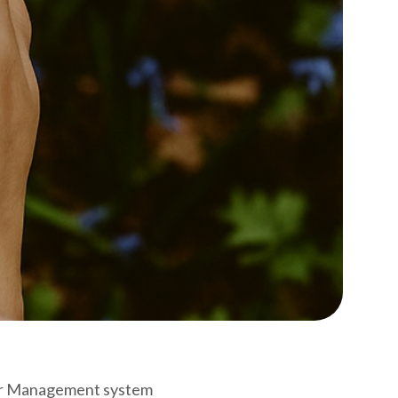
sitor Management system