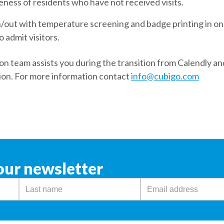
ness of residents who have not received visits.
n/out with temperature screening and badge printing in on
o admit visitors.
n team assists you during the transition from Calendly an
ion. For more information contact
info@cubigo.com
our newsletter