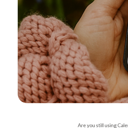
Are you still using Ca