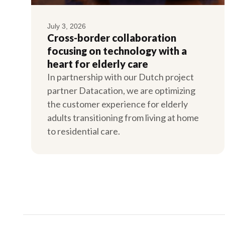
July 3, 2026
Cross-border collaboration
focusing on technology with a
heart for elderly care
In partnership with our Dutch project
partner Datacation, we are optimizing
the customer experience for elderly
adults transitioning from living at home
to residential care.