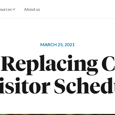
ources
About us
MARCH 25, 2021
 Replacing C
isitor Sche