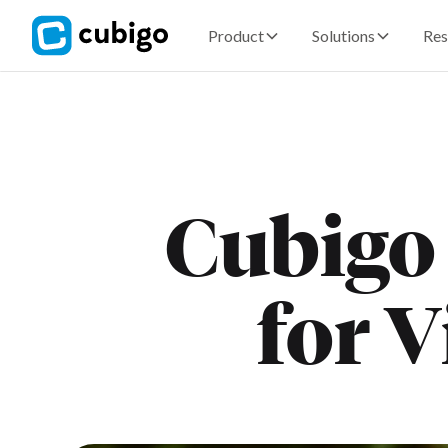
Product
Solutions
Res
Cubigo
for V