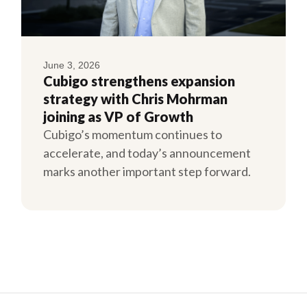
June 3, 2026
Cubigo strengthens expansion
strategy with Chris Mohrman
joining as VP of Growth
Cubigo’s momentum continues to
accelerate, and today’s announcement
marks another important step forward.