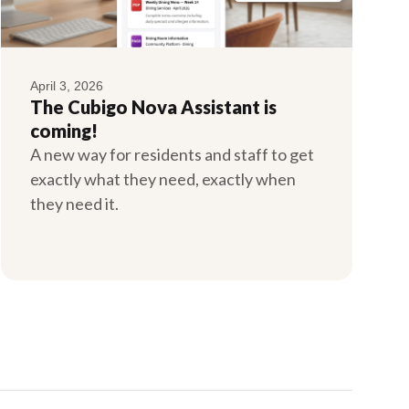
April 3, 2026
The Cubigo Nova Assistant is
coming!
A new way for residents and staff to get
exactly what they need, exactly when
they need it.