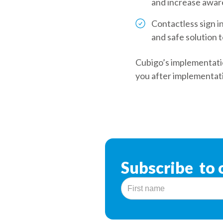
and increase aware
Contactless sign i
and safe solution t
Cubigo’s implementatio
you after implementat
Subscribe to 