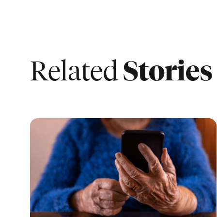
Stories
Related