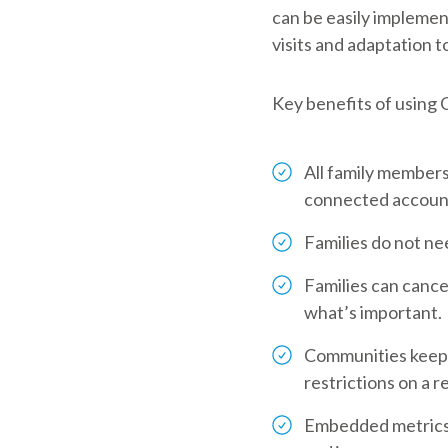
can be easily implement
visits and adaptation t
Key benefits of using
All family members
connected accounts
Families do not nee
Families can cance
what’s important.
Communities keep a
restrictions on a r
Embedded metrics a