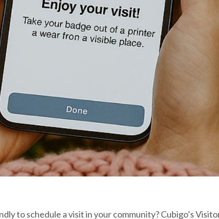
lendly to schedule a visit in your community? Cubigo’s Vi