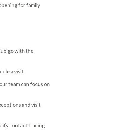
opening for family
Cubigo with the
ule a visit.
your team can focus on
ceptions and visit
plify contact tracing