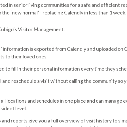
ed in senior living communities for a safe and efficient re
o the ‘new normal’ - replacing Calendly in less than 1 week.
 Cubigo’s Visitor Management:
’ information is exported from Calendly and uploaded on 
 to their loved ones.
d to fill in their personal information every time they sched
l and reschedule a visit without calling the community so 
ll locations and schedules in one place and can manage ex
esident level.
nd reports give you a full overview of visit history to sim