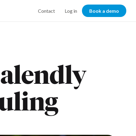
Contact
Log in
Book a demo
alendly
duling