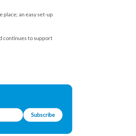
e place; an easy set-up
d continues to support