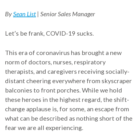
By
Sean List
| Senior Sales Manager
Let’s be frank, COVID-19 sucks.
This era of coronavirus has brought a new
norm of doctors, nurses, respiratory
therapists, and caregivers receiving socially-
distant cheering everywhere from skyscraper
balconies to front porches. While we hold
these heroes in the highest regard, the shift-
change applause is, for some, an escape from
what can be described as nothing short of the
fear we are all experiencing.