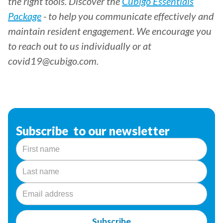
the right tools. Discover the
Cubigo Essentials
Package
- to help you communicate effectively and
maintain resident engagement. We encourage you
to reach out to us individually or at
covid19@cubigo.com.
Subscribe to our newsletter