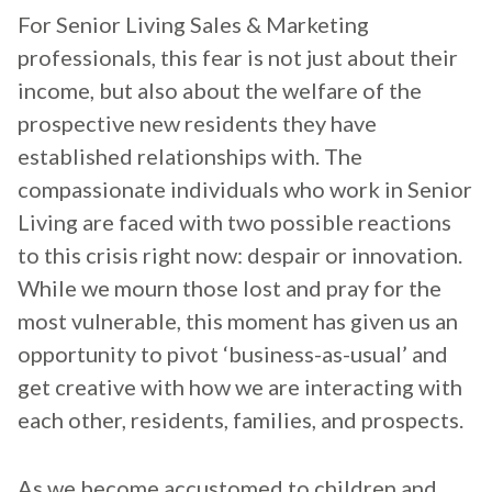
For Senior Living Sales & Marketing
professionals, this fear is not just about their
income, but also about the welfare of the
prospective new residents they have
established relationships with. The
compassionate individuals who work in Senior
Living are faced with two possible reactions
to this crisis right now: despair or innovation.
While we mourn those lost and pray for the
most vulnerable, this moment has given us an
opportunity to pivot ‘business-as-usual’ and
get creative with how we are interacting with
each other, residents, families, and prospects.
As we become accustomed to children and