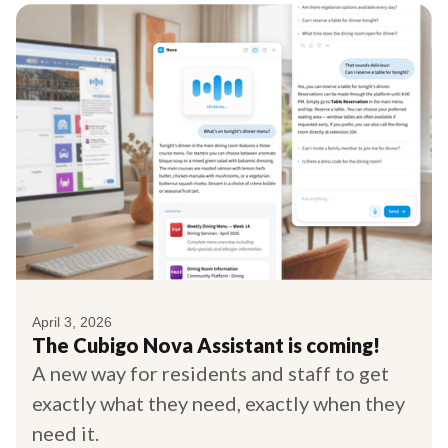
April 3, 2026
The Cubigo Nova Assistant is coming!
A new way for residents and staff to get
exactly what they need, exactly when they
need it.