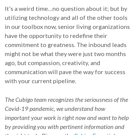
It’s a weird time…no question about it; but by
utilizing technology and all of the other tools
in our toolbox now, senior living organizations
have the opportunity to redefine their
commitment to greatness. The inbound leads
might not be what they were just two months
ago, but compassion, creativity, and
communication will pave the way for success
with your current pipeline.
The Cubigo team recognizes the seriousness of the
Covid-19 pandemic, we understand how
important your work is right now and want to help
by providing you with pertinent information and