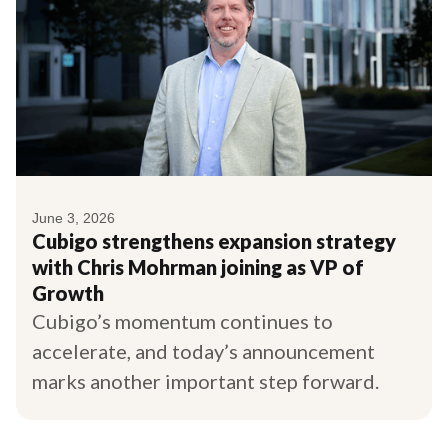
June 3, 2026
Cubigo strengthens expansion strategy
with Chris Mohrman joining as VP of
Growth
Cubigo’s momentum continues to
accelerate, and today’s announcement
marks another important step forward.