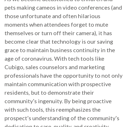
pets making cameos in video conferences (and
those unfortunate and often hilarious
moments when attendees forget to mute
themselves or turn off their camera), it has
become clear that technology is our saving
grace to maintain business continuity in the
age of coronavirus. With tech tools like
Cubigo, sales counselors and marketing
professionals have the opportunity to not only
maintain communication with prospective
residents, but to demonstrate their
community’s ingenuity. By being proactive
with such tools, this reemphasizes the
prospect’s understanding of the community’s
dedication to care, quality, and creativity.