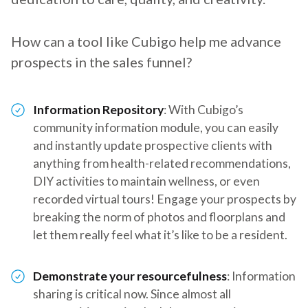
How can a tool like Cubigo help me advance
prospects in the sales funnel?
Information Repository
: With Cubigo’s
community information module, you can easily
and instantly update prospective clients with
anything from health-related recommendations,
DIY activities to maintain wellness, or even
recorded virtual tours! Engage your prospects by
breaking the norm of photos and floorplans and
let them really feel what it’s like to be a resident.
Demonstrate your resourcefulness
: Information
sharing is critical now. Since almost all