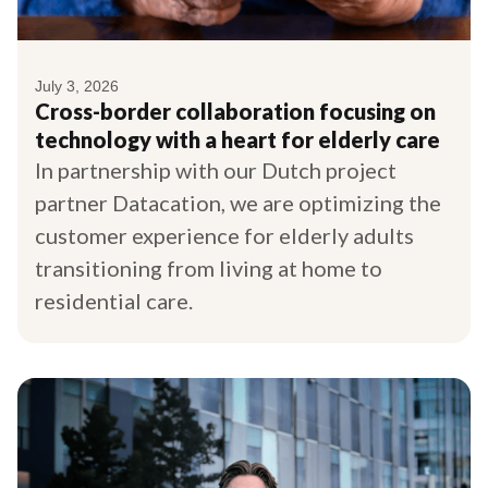
July 3, 2026
Cross-border collaboration focusing on
technology with a heart for elderly care
In partnership with our Dutch project
partner Datacation, we are optimizing the
customer experience for elderly adults
transitioning from living at home to
residential care.