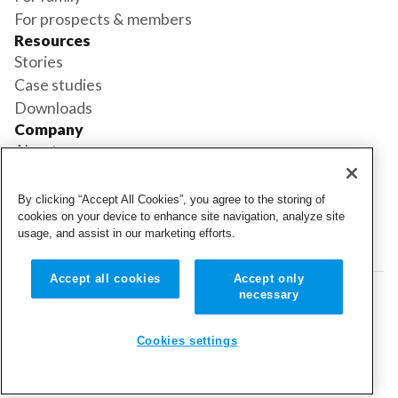
For prospects & members
Resources
Stories
Case studies
Downloads
Company
About us
Support
Book a demo
By clicking “Accept All Cookies”, you agree to the storing of
Status
cookies on your device to enhance site navigation, analyze site
usage, and assist in our marketing efforts.
Login
Login
Accept all cookies
Accept only
necessary
© 2026 Cubigo. All rights reserved.
Cookie settings
Cookies settings
Terms and conditions
Privacy policy