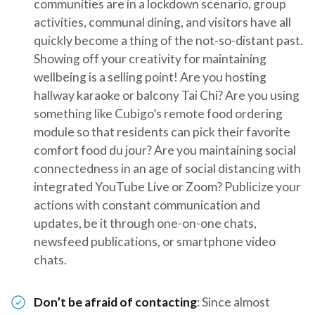
communities are in a lockdown scenario, group
activities, communal dining, and visitors have all
quickly become a thing of the not-so-distant past.
Showing off your creativity for maintaining
wellbeing is a selling point! Are you hosting
hallway karaoke or balcony Tai Chi? Are you using
something like Cubigo’s remote food ordering
module so that residents can pick their favorite
comfort food du jour? Are you maintaining social
connectedness in an age of social distancing with
integrated YouTube Live or Zoom? Publicize your
actions with constant communication and
updates, be it through one-on-one chats,
newsfeed publications, or smartphone video
chats.
Don’t be afraid of contacting
: Since almost