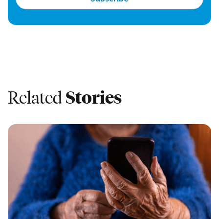
Related
Stories