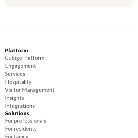
Platform
Cubigo Platform
Engagement
Services
Hospitality
Visitor Management
Insights
Integrations
Solutions
For professionals
For residents
For family