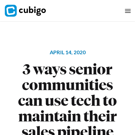
APRIL 14, 2020
3 ways senior
communities
can use tech to
maintain their
sales pipeline