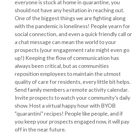
everyone is stuck at home in quarantine, you
should not have any hesitation in reaching out.
One of the biggest things we are fighting along
with the pandemic is loneliness! People yearn for
social connection, and even a quick friendly call or
a chat message can mean the world to your
prospects (your engagement rate might even go
up!) Keeping the flow of communication has
always been critical, but as communities
reposition employees to maintain the utmost
quality of care for residents, every little bit helps.
Send family members a remote activity calendar.
Invite prospects to watch your community’s daily
show. Host a virtual happy hour with BYOB
“quarantini” recipes! People like people, and if
you keep your prospects engaged now, it will pay
off in the near future.